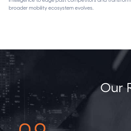
broader mobility ecosystem evolves.
Our 