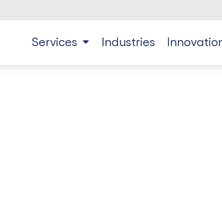
Services
Industries
Innovatio