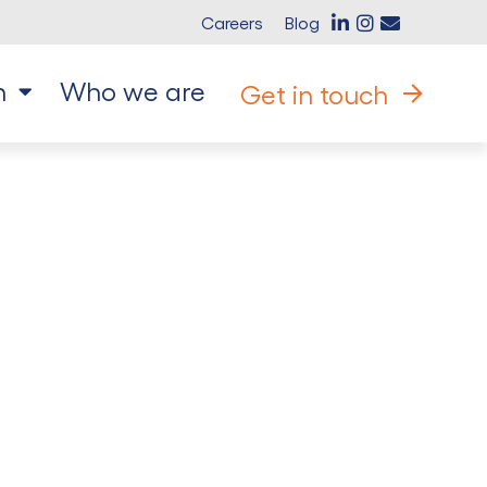
Careers
Blog
n
Who we are
Get in touch