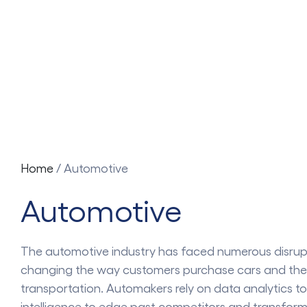
Home
/
Automotive
Automotive
The automotive industry has faced numerous disrupt
changing the way customers purchase cars and the
transportation. Automakers rely on data analytics to
intelligence to edge past competitors and transform 