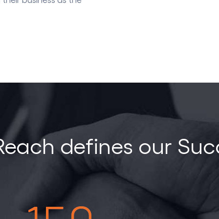
Reach defines our Suc