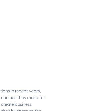
ions in recent years,
 choices they make for
 create business
their business as the