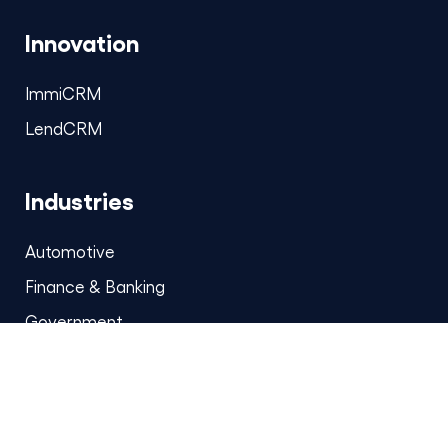
Innovation
ImmiCRM
LendCRM
Industries
Automotive
Finance & Banking
Government
Healthcare & Life Sciences
Insurance
Media & Entertainment