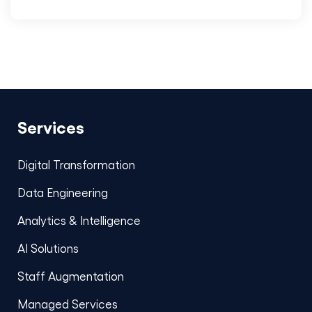
Services
Digital Transformation
Data Engineering
Analytics & Intelligence
AI Solutions
Staff Augmentation
Managed Services