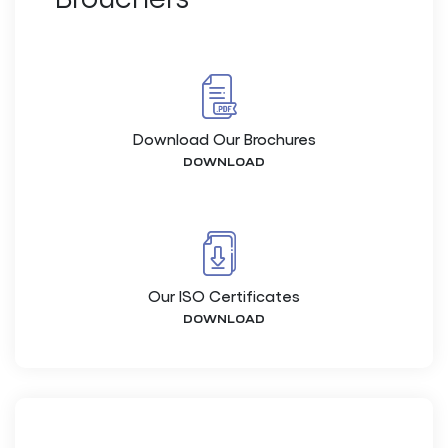
Download Our Brochures
DOWNLOAD
Our ISO Certificates
DOWNLOAD