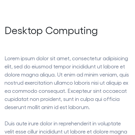
Desktop Computing
Lorem ipsum dolor sit amet, consectetur adipisicing
elit, sed do eiusmod tempor incididunt ut labore et
dolore magna aliqua. Ut enim ad minim veniam, quis
nostrud exercitation ullamco laboris nisi ut aliquip ex
ea commodo consequat. Excepteur sint occaecat
cupidatat non proident, sunt in culpa qui officia
deserunt mollit anim id est laborum.
Duis aute irure dolor in reprehenderit in voluptate
velit esse cillur incididunt ut labore et dolore magna