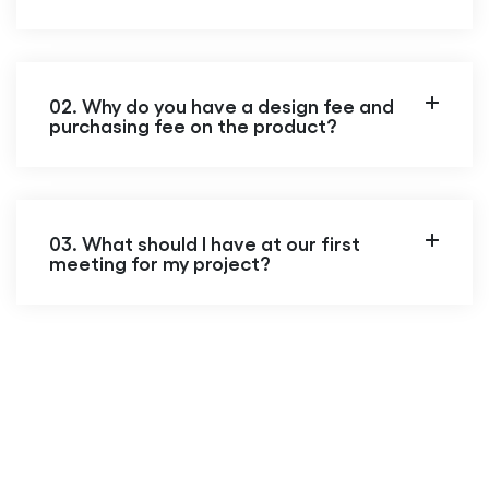
02. Why do you have a design fee and
purchasing fee on the product?
03. What should I have at our first
meeting for my project?