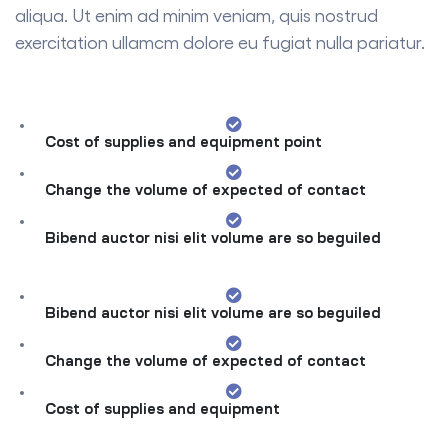
aliqua. Ut enim ad minim veniam, quis nostrud
exercitation ullamcm dolore eu fugiat nulla pariatur.
Cost of supplies and equipment point
Change the volume of expected of contact
Bibend auctor nisi elit volume are so beguiled
Bibend auctor nisi elit volume are so beguiled
Change the volume of expected of contact
Cost of supplies and equipment