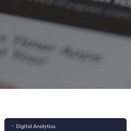
t
t
Digital Analytics