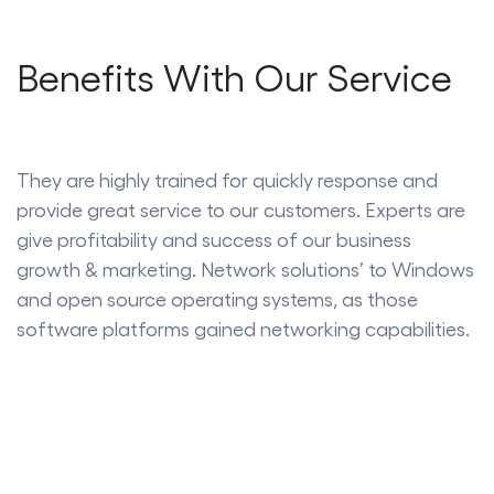
Benefits With Our Service
They are highly trained for quickly response and
provide great service to our customers. Experts are
give profitability and success of our business
growth & marketing. Network solutions’ to Windows
and open source operating systems, as those
software platforms gained networking capabilities.