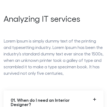
Analyzing IT services
Lorem Ipsum is simply dummy text of the printing
and typesetting industry. Lorem Ipsum has been the
industry’s standard dummy text ever since the 1500s,
when an unknown printer took a galley of type and
scrambled it to make a type specimen book. It has
survived not only five centuries,
01. When do I need an Interior
Designer?