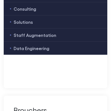
Consulting
Solutions
Staff Augmentation
Data Engineering
Brouchers