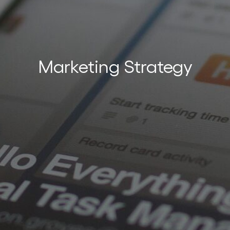
nces
Marketing Strategy