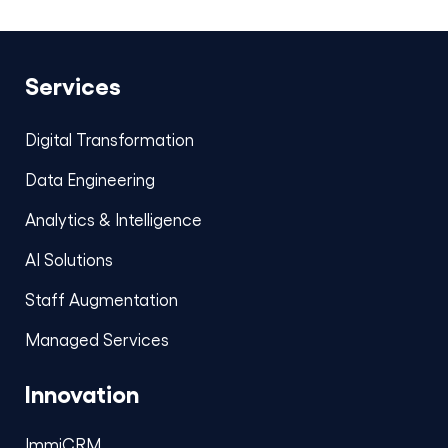
Services
Digital Transformation
Data Engineering
Analytics & Intelligence
AI Solutions
Staff Augmentation
Managed Services
Innovation
ImmiCRM