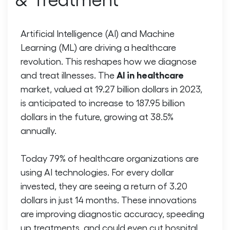
Artificial Intelligence (AI) and Machine
Learning (ML) are driving a healthcare
revolution. This reshapes how we diagnose
AI in healthcare
and treat illnesses. The
market, valued at 19.27 billion dollars in 2023,
is anticipated to increase to 187.95 billion
dollars in the future, growing at 38.5%
annually.
Today 79% of healthcare organizations are
using AI technologies. For every dollar
invested, they are seeing a return of 3.20
dollars in just 14 months. These innovations
are improving diagnostic accuracy, speeding
up treatments, and could even cut hospital