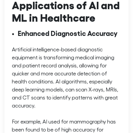
Applications of AI and
ML in Healthcare
Enhanced Diagnostic Accuracy
Artificial intelligence-based diagnostic
equipment is transforming medical imaging
and patient record analysis, allowing for
quicker and more accurate detection of
health conditions. AI algorithms, especially
deep learning models, can scan X-rays, MRIs,
and CT scans to identify patterns with great
accuracy.
For example, AI used for mammography has
been found to be of high accuracy for