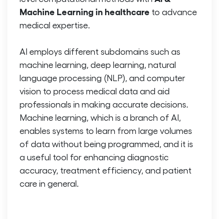
Machine Learning in healthcare
to advance
medical expertise.
AI employs different subdomains such as
machine learning, deep learning, natural
language processing (NLP), and computer
vision to process medical data and aid
professionals in making accurate decisions.
Machine learning, which is a branch of AI,
enables systems to learn from large volumes
of data without being programmed, and it is
a useful tool for enhancing diagnostic
accuracy, treatment efficiency, and patient
care in general.