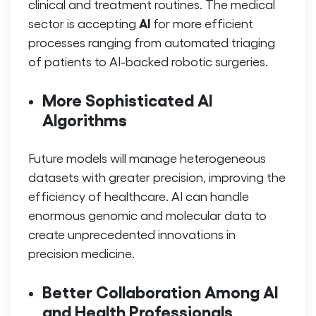
clinical and treatment routines. The medical
AI
sector is accepting
for more efficient
processes ranging from automated triaging
of patients to AI-backed robotic surgeries.
More Sophisticated AI
Algorithms
Future models will manage heterogeneous
datasets with greater precision, improving the
efficiency of healthcare. AI can handle
enormous genomic and molecular data to
create unprecedented innovations in
precision medicine.
Better Collaboration Among AI
and Health Professionals