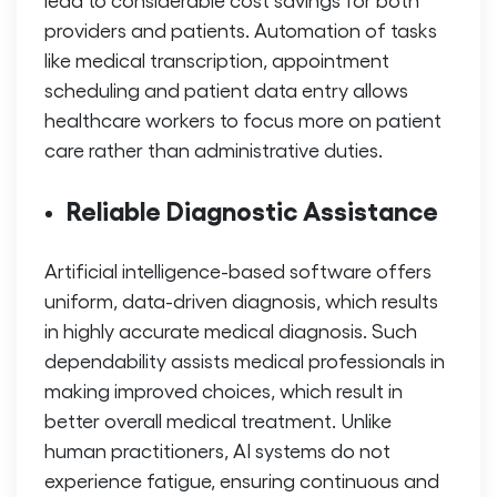
providers and patients. Automation of tasks
like medical transcription, appointment
scheduling and patient data entry allows
healthcare workers to focus more on patient
care rather than administrative duties.
Reliable Diagnostic Assistance
Artificial intelligence-based software offers
uniform, data-driven diagnosis, which results
in highly accurate medical diagnosis. Such
dependability assists medical professionals in
making improved choices, which result in
better overall medical treatment. Unlike
human practitioners, AI systems do not
experience fatigue, ensuring continuous and