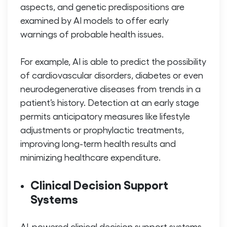
aspects, and genetic predispositions are
examined by AI models to offer early
warnings of probable health issues.
For example, AI is able to predict the possibility
of cardiovascular disorders, diabetes or even
neurodegenerative diseases from trends in a
patient’s history. Detection at an early stage
permits anticipatory measures like lifestyle
adjustments or prophylactic treatments,
improving long-term health results and
minimizing healthcare expenditure.
Clinical Decision Support
Systems
AI-powered clinical decision support systems