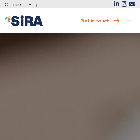
Careers
Blog
Get in touch
e