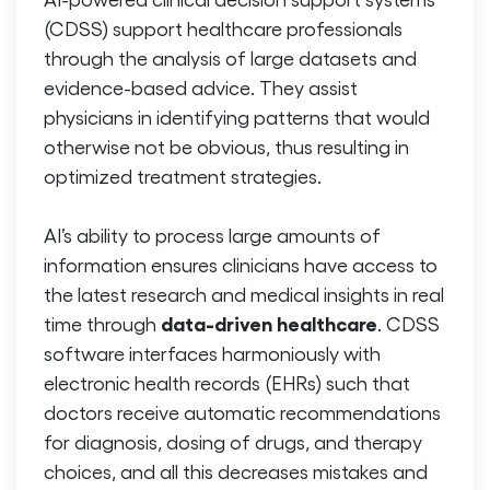
(CDSS) support healthcare professionals
through the analysis of large datasets and
evidence-based advice. They assist
physicians in identifying patterns that would
otherwise not be obvious, thus resulting in
optimized treatment strategies.
AI’s ability to process large amounts of
information ensures clinicians have access to
the latest research and medical insights in real
data-driven healthcare
time through
. CDSS
software interfaces harmoniously with
electronic health records (EHRs) such that
doctors receive automatic recommendations
for diagnosis, dosing of drugs, and therapy
choices, and all this decreases mistakes and