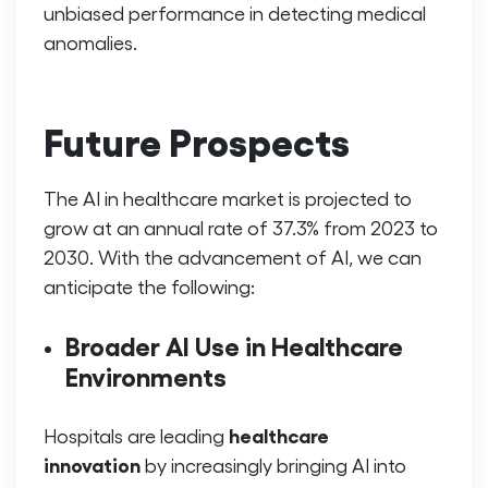
unbiased performance in detecting medical
anomalies.
Future Prospects
The AI in healthcare market is projected to
grow at an annual rate of 37.3% from 2023 to
2030. With the advancement of AI, we can
anticipate the following:
Broader AI Use in Healthcare
Environments
healthcare
Hospitals are leading
innovation
by increasingly bringing AI into