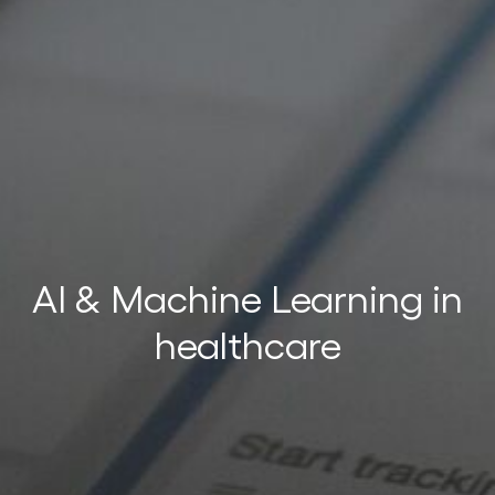
t
t
AI & Machine Learning in
healthcare