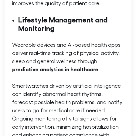
improves the quality of patient care.
Lifestyle Management and
Monitoring
Wearable devices and AI-based health apps
deliver real-time tracking of physical activity,
sleep and general wellness through
predictive analytics in healthcare
.
Smartwatches driven by artificial intelligence
can identify abnormal heart rhythms,
forecast possible health problems, and notify
users to go for medical care if needed.
Ongoing monitoring of vital signs allows for
early intervention, minimizing hospitalization
and enhancing patient compliance with