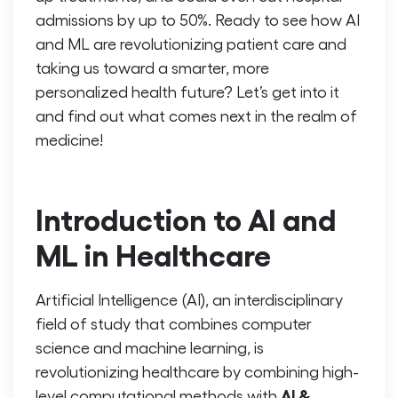
admissions by up to 50%. Ready to see how AI
and ML are revolutionizing patient care and
taking us toward a smarter, more
personalized health future? Let’s get into it
and find out what comes next in the realm of
medicine!
Introduction to AI and
ML in Healthcare
Artificial Intelligence (AI), an interdisciplinary
field of study that combines computer
science and machine learning, is
revolutionizing healthcare by combining high-
AI &
level computational methods with