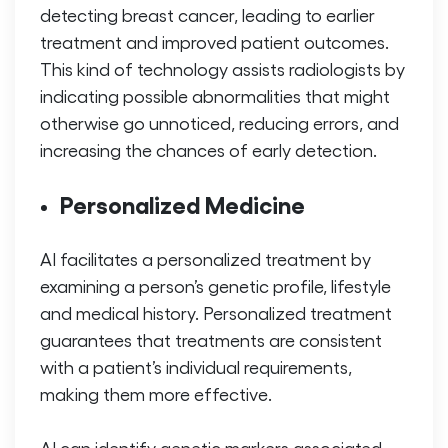
detecting breast cancer, leading to earlier
treatment and improved patient outcomes.
This kind of technology assists radiologists by
indicating possible abnormalities that might
otherwise go unnoticed, reducing errors, and
increasing the chances of early detection.
Personalized Medicine
AI facilitates a personalized treatment by
examining a person’s genetic profile, lifestyle
and medical history. Personalized treatment
guarantees that treatments are consistent
with a patient’s individual requirements,
making them more effective.
AI can identify genetic markers associated