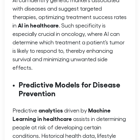
with diseases and suggest targeted
therapies, optimizing treatment success rates
AI in healthcare
in
. Such specificity is
especially crucial in oncology, where AI can
determine which treatment a patient’s tumor
is likely to respond to, thereby enhancing
survival and minimizing unwanted side
effects.
Predictive Models for Disease
Prevention
analytics
Machine
Predictive
driven by
Learning in healthcare
assists in determining
people at risk of developing certain
conditions. Historical health data, lifestyle