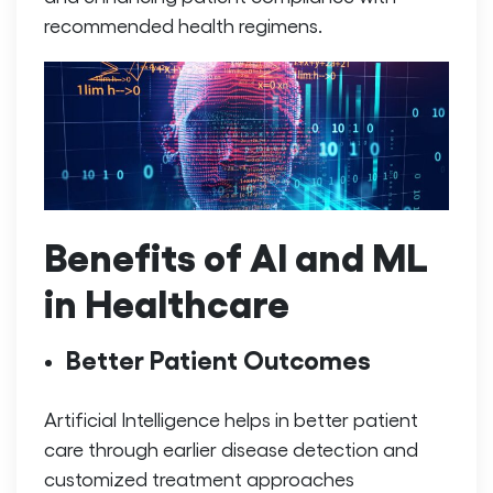
recommended health regimens.
Benefits of AI and ML
in Healthcare
Better Patient Outcomes
Artificial Intelligence helps in better patient
care through earlier disease detection and
customized treatment approaches