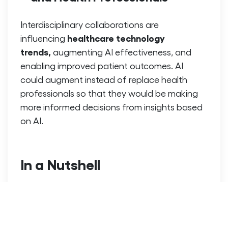
Interdisciplinary collaborations are
healthcare technology
influencing
trends,
augmenting AI effectiveness, and
enabling improved patient outcomes. AI
could augment instead of replace health
professionals so that they would be making
more informed decisions from insights based
on AI.
In a Nutshell
AI & Machine Learning in the
The use of
healthcare
industry is enhancing diagnosis,
treatment and also the patient care. The