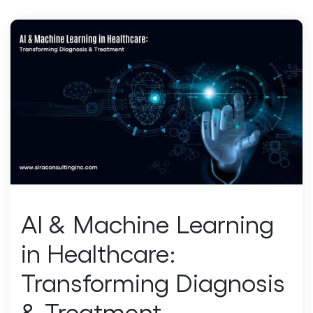
AI & Machine Learning
in Healthcare:
Transforming Diagnosis
& Treatment