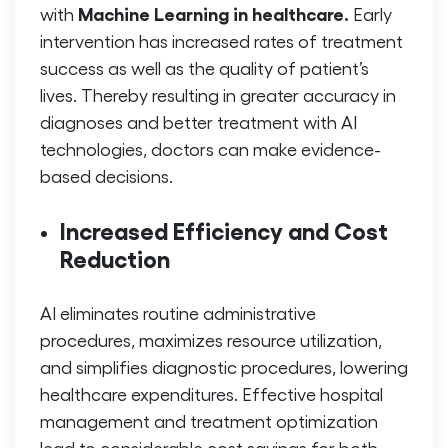
Machine Learning in healthcare.
with
Early
intervention has increased rates of treatment
success as well as the quality of patient’s
lives. Thereby resulting in greater accuracy in
diagnoses and better treatment with AI
technologies, doctors can make evidence-
based decisions.
Increased Efficiency and Cost
Reduction
AI eliminates routine administrative
procedures, maximizes resource utilization,
and simplifies diagnostic procedures, lowering
healthcare expenditures. Effective hospital
management and treatment optimization
lead to considerable cost savings for both