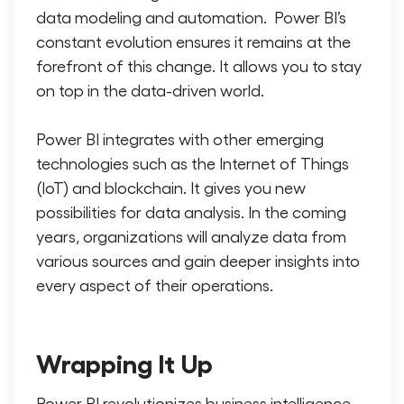
data modeling and automation. Power BI’s
constant evolution ensures it remains at the
forefront of this change. It allows you to stay
on top in the data-driven world.
Power BI integrates with other emerging
technologies such as the Internet of Things
(IoT) and blockchain. It gives you new
possibilities for data analysis. In the coming
years, organizations will analyze data from
various sources and gain deeper insights into
every aspect of their operations.
Wrapping It Up
Power BI revolutionizes business intelligence