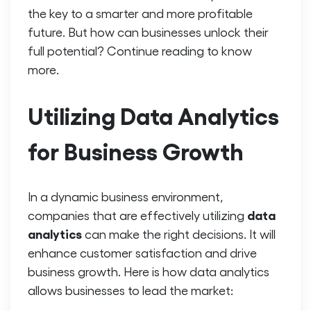
the key to a smarter and more profitable
future. But how can businesses unlock their
full potential? Continue reading to know
more.
Utilizing Data Analytics
for Business Growth
In a dynamic business environment,
data
companies that are effectively utilizing
analytics
can make the right decisions. It will
enhance customer satisfaction and drive
business growth. Here is how data analytics
allows businesses to lead the market: