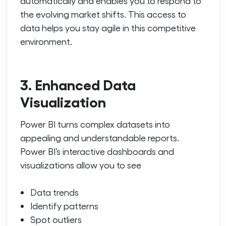
automatically and enables you to respond to
the evolving market shifts. This access to
data helps you stay agile in this competitive
environment.
3. Enhanced Data
Visualization
Power BI turns complex datasets into
appealing and understandable reports.
Power BI’s interactive dashboards and
visualizations allow you to see
Data trends
Identify patterns
Spot outliers