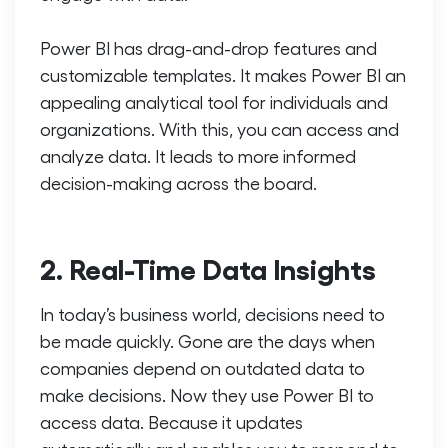
Power BI has drag-and-drop features and
customizable templates. It makes Power BI an
appealing analytical tool for individuals and
organizations. With this, you can access and
analyze data. It leads to more informed
decision-making across the board.
2. Real-Time Data Insights
In today’s business world, decisions need to
be made quickly. Gone are the days when
companies depend on outdated data to
make decisions. Now they use Power BI to
access data. Because it updates