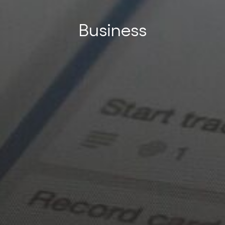
Business