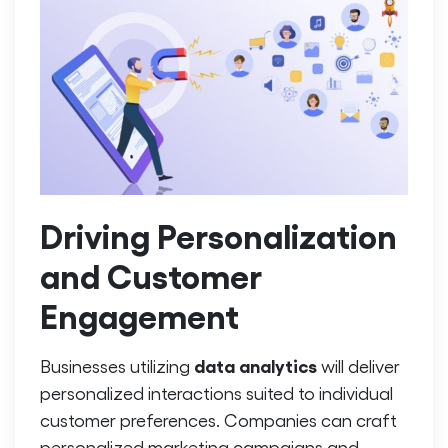
Driving Personalization
and Customer
Engagement
data analytics
Businesses utilizing
will deliver
personalized interactions suited to individual
customer preferences. Companies can craft
personalized marketing campaigns and