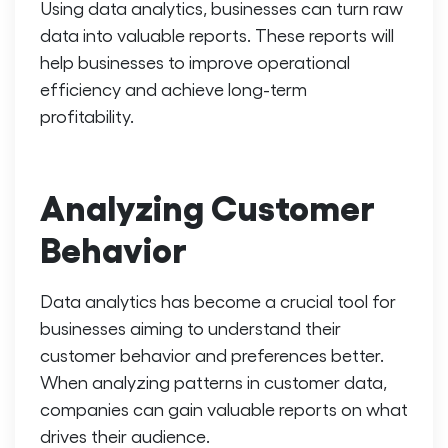
Using data analytics, businesses can turn raw
data into valuable reports. These reports will
help businesses to improve operational
efficiency and achieve long-term
profitability.
Analyzing Customer
Behavior
Data analytics has become a crucial tool for
businesses aiming to understand their
customer behavior and preferences better.
When analyzing patterns in customer data,
companies can gain valuable reports on what
drives their audience.