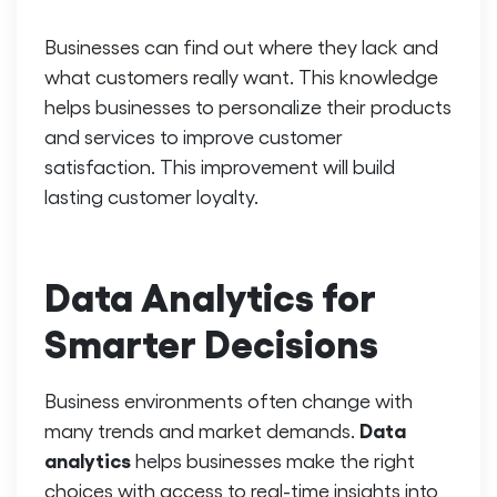
Businesses can find out where they lack and
what customers really want. This knowledge
helps businesses to personalize their products
and services to improve customer
satisfaction. This improvement will build
lasting customer loyalty.
Data Analytics for
Smarter Decisions
Business environments often change with
Data
many trends and market demands.
analytics
helps businesses make the right
choices with access to real-time insights into