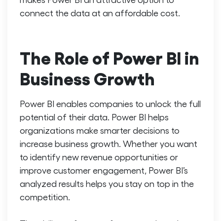
connect the data at an affordable cost.
The Role of Power BI in
Business Growth
Power BI enables companies to unlock the full
potential of their data. Power BI helps
organizations make smarter decisions to
increase business growth.
Whether you want
to identify new revenue opportunities or
improve customer engagement, Power BI’s
analyzed results helps you stay on top in the
competition.