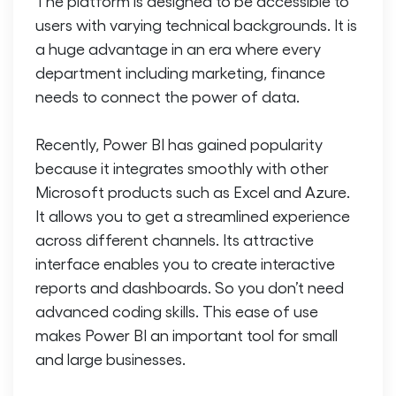
The platform is designed to be accessible to
users with varying technical backgrounds. It is
a huge advantage in an era where every
department including marketing, finance
needs to connect the power of data.
Recently, Power BI has gained popularity
because it integrates smoothly with other
Microsoft products such as Excel and Azure.
It allows you to get a streamlined experience
across different channels. Its attractive
interface enables you to create interactive
reports and dashboards. So you don’t need
advanced coding skills. This ease of use
makes Power BI an important tool for small
and large businesses.