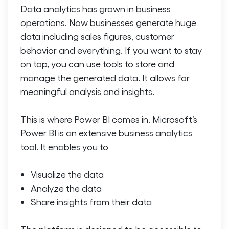
Data analytics has grown in business
operations. Now businesses generate huge
data including sales figures, customer
behavior and everything. If you want to stay
on top, you can use tools to store and
manage the generated data. It allows for
meaningful analysis and insights.
This is where Power BI comes in. Microsoft’s
Power BI is an extensive business analytics
tool. It enables you to
Visualize the data
Analyze the data
Share insights from their data