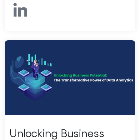
Unlocking Business