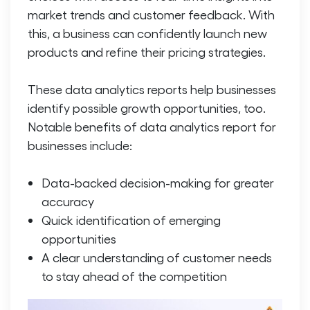
market trends and customer feedback. With
this, a business can confidently launch new
products and refine their pricing strategies.
These data analytics reports help businesses
identify possible growth opportunities, too.
Notable benefits of data analytics report for
businesses include:
Data-backed decision-making for greater
accuracy
Quick identification of emerging
opportunities
A clear understanding of customer needs
to stay ahead of the competition