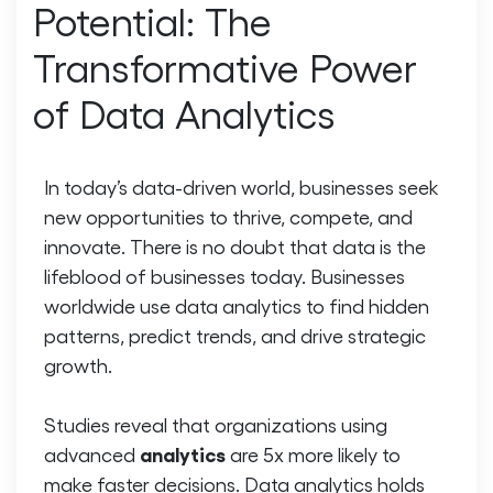
Potential: The
Transformative Power
of Data Analytics
In today’s data-driven world, businesses seek
new opportunities to thrive, compete, and
innovate. There is no doubt that data is the
lifeblood of businesses today. Businesses
worldwide use data analytics to find hidden
patterns, predict trends, and drive strategic
growth.
Studies reveal that organizations using
analytics
advanced
are 5x more likely to
make faster decisions. Data analytics holds