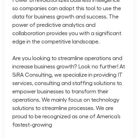
so companies can adopt this tool to use the
data for business growth and success. The
power of predictive analytics and
collaboration provides you with a significant
edge in the competitive landscape.
Are you looking to streamline operations and
increase business growth? Look no further! At
SiRA Consulting, we specialize in providing IT
services, consulting and staffing solutions to
empower businesses to transform their
operations. We mainly focus on technology
solutions to streamline processes. We are
proud to be recognized as one of America’s
fastest-growing