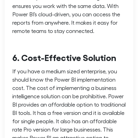
ensures you work with the same data. With
Power BI’s cloud-driven, you can access the
reports from anywhere. It makes it easy for
remote teams to stay connected.
6. Cost-Effective Solution
If you have a medium sized enterprise, you
should know the Power BI implementation
cost. The cost of implementing a business
intelligence solution can be prohibitive. Power
BI provides an affordable option to traditional
BI tools. It has a free version and it is available
for single people. It also has an affordable
rate Pro version for large businesses. This
makes Power BI an attractive option to