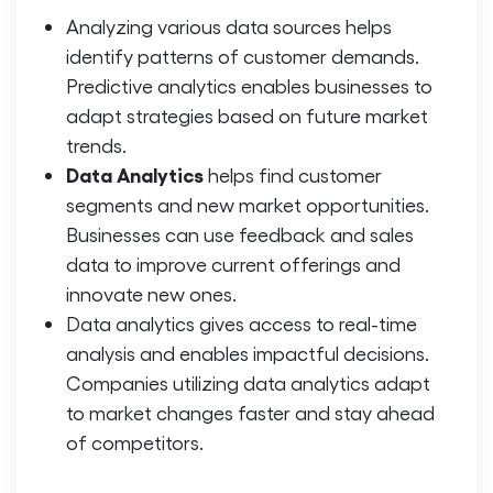
Analyzing various data sources helps
identify patterns of customer demands.
Predictive analytics enables businesses to
adapt strategies based on future market
trends.
Data Analytics
helps find customer
segments and new market opportunities.
Businesses can use feedback and sales
data to improve current offerings and
innovate new ones.
Data analytics gives access to real-time
analysis and enables impactful decisions.
Companies utilizing data analytics adapt
to market changes faster and stay ahead
of competitors.