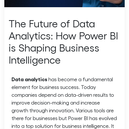
The Future of Data
Analytics: How Power BI
is Shaping Business
Intelligence
Data analytics
has become a fundamental
element for business success. Today
companies depend on data-driven results to
improve decision-making and increase
growth through innovation. Various tools are
there for businesses but Power BI has evolved
into a top solution for business intelligence. It