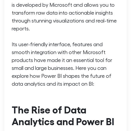
is developed by Microsoft and allows you to
transform raw data into actionable insights
through stunning visualizations and real-time
reports.
Its user-friendly interface, features and
smooth integration with other Microsoft
products have made it an essential tool for
small and large businesses. Here you can
explore how Power BI shapes the future of
data analytics and its impact on BI:
The Rise of Data
Analytics and Power BI