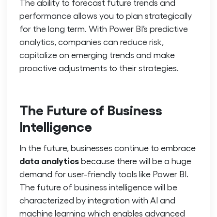
The ability to forecast future trends and
performance allows you to plan strategically
for the long term. With Power BI’s predictive
analytics, companies can reduce risk,
capitalize on emerging trends and make
proactive adjustments to their strategies.
The Future of Business
Intelligence
In the future, businesses continue to embrace
data analytics
because there will be a huge
demand for user-friendly tools like Power BI.
The future of business intelligence will be
characterized by integration with AI and
machine learning which enables advanced