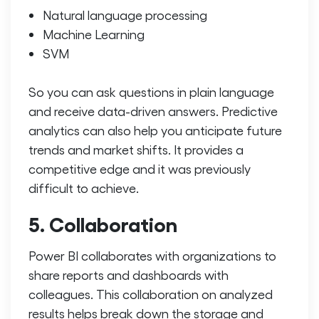
Natural language processing
Machine Learning
SVM
So you can ask questions in plain language
and receive data-driven answers.
Predictive
analytics can also help you anticipate future
trends and market shifts. It provides a
competitive edge and it was previously
difficult to achieve.
5. Collaboration
Power BI collaborates with organizations to
share reports and dashboards with
colleagues. This collaboration on analyzed
results helps break down the storage and