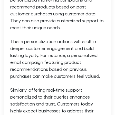
recommend products based on past
customer purchases using customer data.
They can also provide customized support to
meet their unique needs.
These personalization actions will result in
deeper customer engagement and build
lasting loyalty. For instance, a personalized
email campaign featuring product
recommendations based on previous
purchases can make customers feel valued.
Similarly, offering real-time support
personalized to their queries enhances
satisfaction and trust. Customers today
highly expect businesses to address their