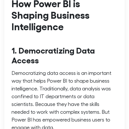
How Power BI is
Shaping Business
Intelligence
1. Democratizing Data
Access
Democratizing data access is an important
way that helps Power BI to shape business
intelligence. Traditionally, data analysis was
confined to IT departments or data
scientists. Because they have the skills
needed to work with complex systems. But
Power BI has empowered business users to
engage with data.