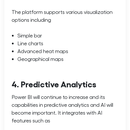
The platform supports various visualization
options including
Simple bar
Line charts
Advanced heat maps
Geographical maps
4. Predictive Analytics
Power BI will continue to increase and its
capabilities in predictive analytics and AI will
become important. It integrates with AI
features such as