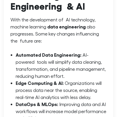
Engineering & AI
With the development of AI technology,
data engineering
machine learning
also
progresses. Some key changes influencing
the future are:
Automated Data Engineering:
AI-
powered tools will simplify data cleaning,
transformation, and pipeline management,
reducing human effort.
Edge Computing & AI:
Organizations will
process data near the source, enabling
real-time AI analytics with less delay.
DataOps & MLOps:
Improving data and AI
workflows will increase model performance