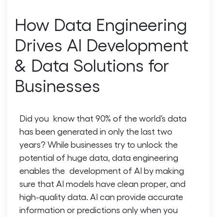
How Data Engineering
Drives AI Development
& Data Solutions for
Businesses
Did you know that 90% of the world’s data
has been generated in only the last two
years? While businesses try to unlock the
potential of huge data, data engineering
enables the development of AI by making
sure that AI models have clean proper, and
high-quality data. AI can provide accurate
information or predictions only when you