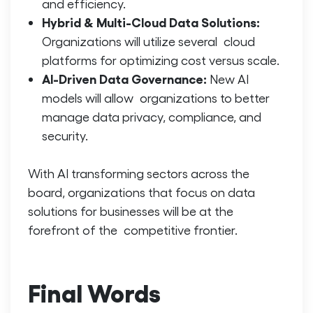
and efficiency.
Hybrid & Multi-Cloud Data Solutions:
Organizations will utilize several cloud
platforms for optimizing cost versus scale.
AI-Driven Data Governance:
New AI
models will allow organizations to better
manage data privacy, compliance, and
security.
With AI transforming sectors across the
board, organizations that focus on
data
solutions for businesses
will be at the
forefront of the competitive frontier.
Final Words