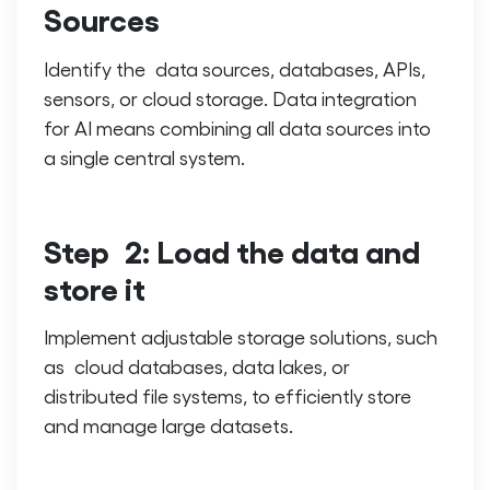
Sources
Identify the data sources, databases, APIs,
sensors, or cloud storage.
Data integration
for AI
means combining all data sources into
a single central system.
Step 2: Load the data and
store it
Implement adjustable storage solutions, such
as cloud databases, data lakes, or
distributed file systems, to efficiently store
and manage large datasets.