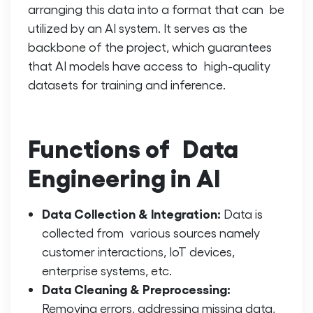
arranging this data into a format that can be
utilized by an AI system. It serves as the
backbone of the project, which guarantees
that AI models have access to high-quality
datasets for training and inference.
Functions of Data
Engineering in AI
Data Collection & Integration:
Data is
collected from various sources namely
customer interactions, IoT devices,
enterprise systems, etc.
Data Cleaning & Preprocessing:
Removing errors, addressing missing data,