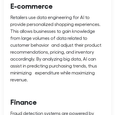
E-commerce
Retailers use
data engineering for AI
to
provide personalized shopping experiences.
This allows businesses to gain knowledge
from large volumes of data related to
customer behavior and adjust their product
recommendations, pricing, and inventory
accordingly. By analyzing big data, AI can
assist in predicting purchasing trends, thus
minimizing expenditure while maximizing
revenue.
Finance
Fraud detection systems are powered by