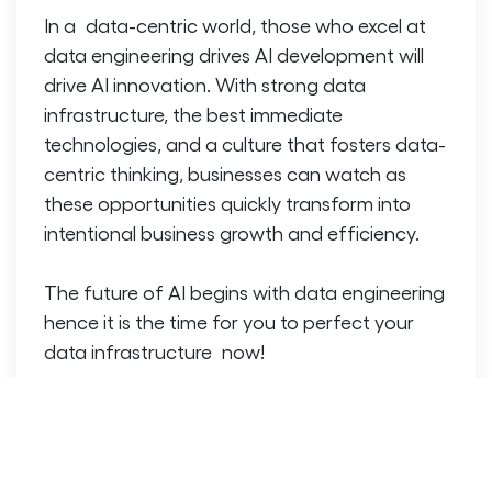
In a data-centric world, those who excel at
data engineering drives AI development
will
drive AI innovation. With strong data
infrastructure, the best immediate
technologies, and a culture that fosters data-
centric thinking, businesses can watch as
these opportunities quickly transform into
intentional business growth and efficiency.
The future of AI begins with data engineering
hence it is the time for you to perfect your
data infrastructure now!
FAQs