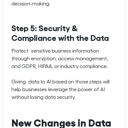
decision-making.
Step 5: Security &
Compliance with the Data
Protect sensitive business information
through encryption, access management,
and GDPR, HIPAA, or industry compliance.
Giving data to AI based on those steps will
help businesses leverage the power of AI
without losing data security.
New Changes in Data