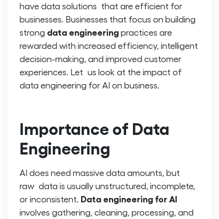
have data solutions that are efficient for
businesses. Businesses that focus on building
data engineering
strong
practices are
rewarded with increased efficiency, intelligent
decision-making, and improved customer
experiences. Let us look at the impact of
data engineering for AI
on business.
Importance of Data
Engineering
AI does need massive data amounts, but
raw data is usually unstructured, incomplete,
Data engineering for AI
or inconsistent.
involves gathering, cleaning, processing, and