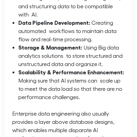
and structuring data to be compatible
with AI.
Data Pipeline Development:
Creating
automated workflows to maintain data
flow and real-time processing.
Storage & Management:
Using
Big data
analytics
solutions to store structured and
unstructured data and organize it.
Scalability & Performance Enhancement:
Making sure that AI systems can scale up
to meet the data load so that there are no
performance challenges.
Enterprise data engineering
also usually
provides a layer above database designs,
which enables multiple disparate AI