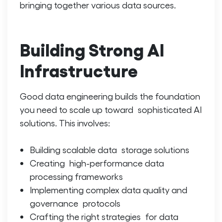
bringing together various data sources.
Building Strong AI
Infrastructure
Good data engineering builds the foundation
you need to scale up toward sophisticated AI
solutions. This involves:
Building scalable data storage solutions
Creating high-performance data
processing frameworks
Implementing complex data quality and
governance protocols
Crafting the right strategies for data