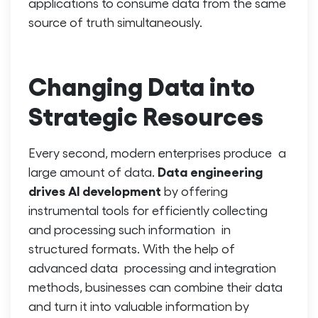
applications to consume data from the same
source of truth simultaneously.
Changing Data into
Strategic Resources
Every second, modern enterprises produce a
Data engineering
large amount of data.
drives AI
development
by offering
instrumental tools for efficiently collecting
and processing such information in
structured formats. With the help of
advanced data processing and integration
methods, businesses can combine their data
and turn it into valuable information by