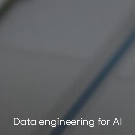
t
t
Data engineering for AI