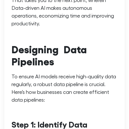
Data-driven AI
makes autonomous
operations, economizing time and improving
productivity.
Designing Data
Pipelines
To ensure AI models receive high-quality data
regularly, a robust data pipeline is crucial.
Here’s how businesses can create efficient
data pipelines:
Step 1: Identify Data