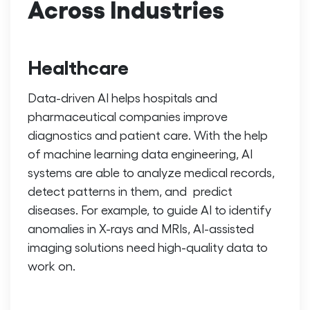
Across Industries
Healthcare
Data-driven AI helps hospitals and
pharmaceutical companies improve
diagnostics and patient care. With the help
of
machine learning data engineering
, AI
systems are able to analyze medical records,
detect patterns in them, and predict
diseases. For example, to guide AI to identify
anomalies in X-rays and MRIs, AI-assisted
imaging solutions need high-quality data to
work on.