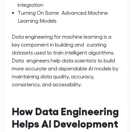
integration
Turning On Some Advanced Machine
Learning Models
Data engineering for machine learning is a
key component in building and curating
datasets used to train intelligent algorithms.
Data engineers help data scientists to build
more accurate and dependable AI models by
maintaining data quality, accuracy,
consistency, and accessibility.
How Data Engineering
Helps AI Development