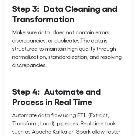
Step 3: Data Cleaning and
Transformation
Make sure data does not contain errors,
discrepancies, or duplicates.The data is
structured to maintain high quality through
normalization, standardization, and resolving
discrepancies.
Step 4: Automate and
Process in Real Time
Automate data flow using ETL (Extract,
Transform, Load) pipelines. Real-time tools
such as Apache Kafka or Spark allow faster