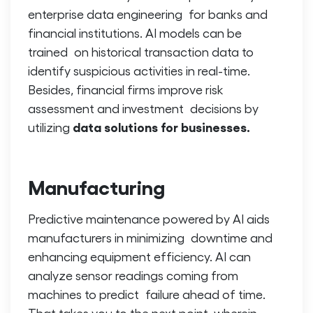
enterprise data engineering for banks and
financial institutions. AI models can be
trained on historical transaction data to
identify suspicious activities in real-time.
Besides, financial firms improve risk
assessment and investment decisions by
data solutions for businesses.
utilizing
Manufacturing
Predictive maintenance powered by AI aids
manufacturers in minimizing downtime and
enhancing equipment efficiency. AI can
analyze sensor readings coming from
machines to predict failure ahead of time.
That takes you to the next point, wherein