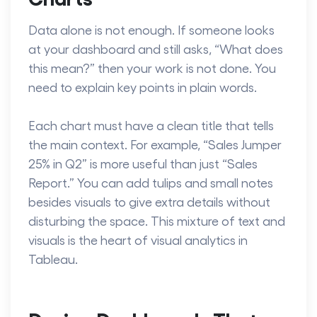
Data alone is not enough. If someone looks
at your dashboard and still asks, “What does
this mean?” then your work is not done. You
need to explain key points in plain words.
Each chart must have a clean title that tells
the main context. For example, “Sales Jumper
25% in Q2” is more useful than just “Sales
Report.” You can add tulips and small notes
besides visuals to give extra details without
disturbing the space. This mixture of text and
visuals is the heart of
visual analytics in
Tableau.