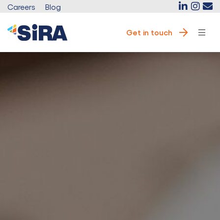
Careers
Blog
Get in touch
e