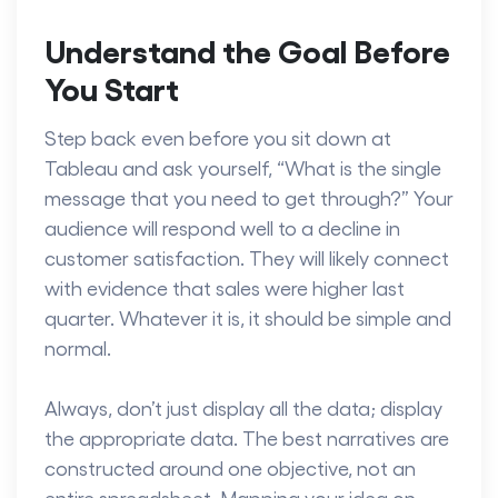
Understand the Goal Before
You Start
Step back even before you sit down at
Tableau and ask yourself, “What is the single
message that you need to get through?” Your
audience will respond well to a decline in
customer satisfaction. They will likely connect
with evidence that sales were higher last
quarter. Whatever it is, it should be simple and
normal.
Always, don’t just display all the data; display
the appropriate data. The best narratives are
constructed around one objective, not an
entire spreadsheet. Mapping your idea on