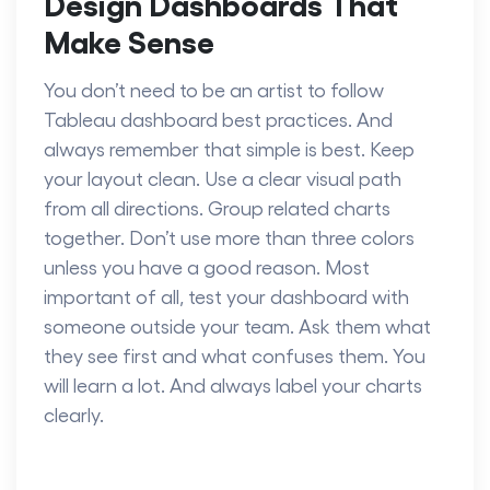
Design Dashboards That
Make Sense
You don’t need to be an artist to follow
Tableau dashboard best practices.
And
always remember that simple is best. Keep
your layout clean. Use a clear visual path
from all directions. Group related charts
together. Don’t use more than three colors
unless you have a good reason. Most
important of all, test your dashboard with
someone outside your team. Ask them what
they see first and what confuses them. You
will learn a lot. And always label your charts
clearly.