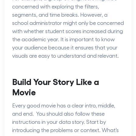
concerned with exploring the filters,
segments, and time breaks. However, a
school administrator might only be concerned
with whether student scores increased during
the academic year. It is important to know
your audience because it ensures that your
visuals are easy to understand and relevant.
Build Your Story Like a
Movie
Every good movie has a clear intro, middle,
and end. You should also follow these
instructions in your data story. Start by
introducing the problems or context. What’s