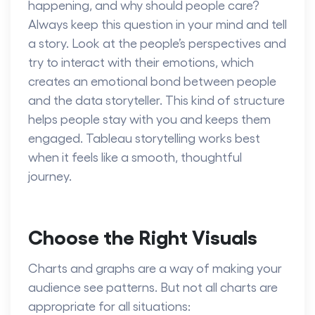
happening, and why should people care?
Always keep this question in your mind and tell
a story. Look at the people’s perspectives and
try to interact with their emotions, which
creates an emotional bond between people
and the data storyteller. This kind of structure
helps people stay with you and keeps them
engaged. Tableau storytelling works best
when it feels like a smooth, thoughtful
journey.
Choose the Right Visuals
Charts and graphs are a way of making your
audience see patterns. But not all charts are
appropriate for all situations: