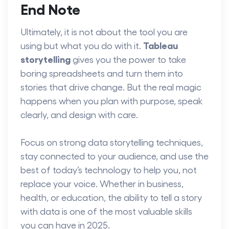
End Note
Ultimately, it is not about the tool you are
Tableau
using but what you do with it.
storytelling
gives you the power to take
boring spreadsheets and turn them into
stories that drive change. But the real magic
happens when you plan with purpose, speak
clearly, and design with care.
Focus on strong data storytelling techniques,
stay connected to your audience, and use the
best of today’s technology to help you, not
replace your voice. Whether in business,
health, or education, the ability to tell a story
with data is one of the most valuable skills
you can have in 2025.