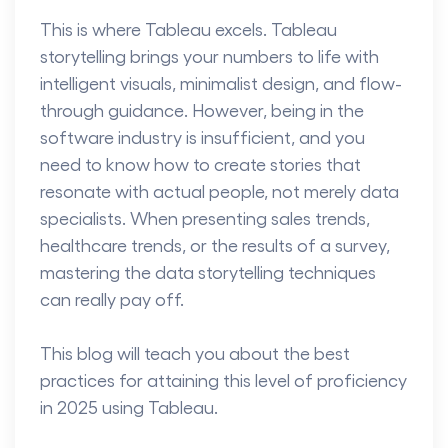
This is where Tableau excels.
Tableau
storytelling
brings your numbers to life with
intelligent visuals, minimalist design, and flow-
through guidance. However, being in the
software industry is insufficient, and you
need to know how to create stories that
resonate with actual people, not merely data
specialists. When presenting sales trends,
healthcare trends, or the results of a survey,
mastering the data storytelling techniques
can really pay off.
This blog will teach you about the best
practices for attaining this level of proficiency
in 2025 using Tableau.