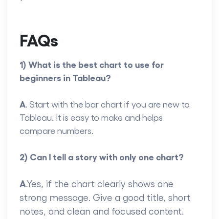
FAQs
1) What is the best chart to use for
beginners in Tableau?
A
. Start with the bar chart if you are new to
Tableau. It is easy to make and helps
compare numbers.
2) Can I tell a story with only one chart?
A
.Yes, if the chart clearly shows one
strong message. Give a good title, short
notes, and clean and focused content.