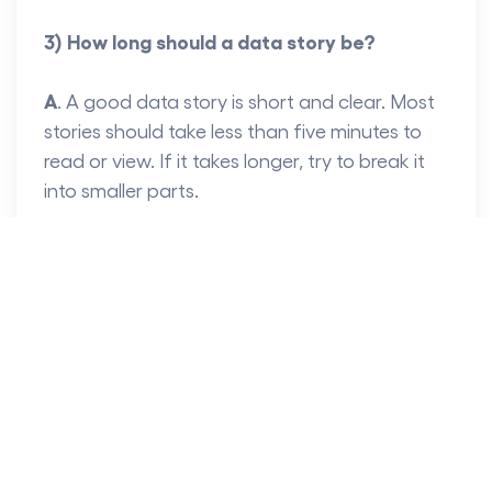
3) How long should a data story be?
A
. A good data story is short and clear. Most
stories should take less than five minutes to
read or view. If it takes longer, try to break it
into smaller parts.
4) Do I need to do coding to use Tableau?
A
.
No, you don’t need to code. Tableau is
made for users of all skills, and it is simple to
use.