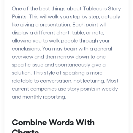
One of the best things about Tableau is Story
Points. This will walk you step by step, actually
like giving a presentation. Each point will
display a different chart, table, or note,
allowing you to walk people through your
conclusions. You may begin with a general
overview and then narrow down to one
specific issue and spontaneously give a
solution. This style of speaking is more
relatable to conversation, not lecturing. Most
current companies use story points in weekly
and monthly reporting.
Combine Words With
Charts