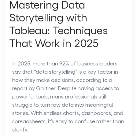
Mastering Data
Storytelling with
Tableau: Techniques
That Work in 2025
In 2025, more than 92% of business leaders
say that “data storytelling” is a key factor in
how they make decisions, according to a
report by Gartner. Despite having access to
powerful tools, many professionals still
struggle to turn raw data into meaningful
stories. With endless charts, dashboards, and
spreadsheets, it’s easy to confuse rather than
clarify.