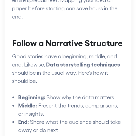
paper before starting can save hours in the
end.
Follow a Narrative Structure
Good stories have a beginning, middle, and
Data storytelling techniques
end. Likewise,
should be in the usual way. Here’s how it
should be.
Beginning:
Show why the data matters
Middle:
Present the trends, comparisons,
or insights.
End:
Share what the audience should take
away or do next