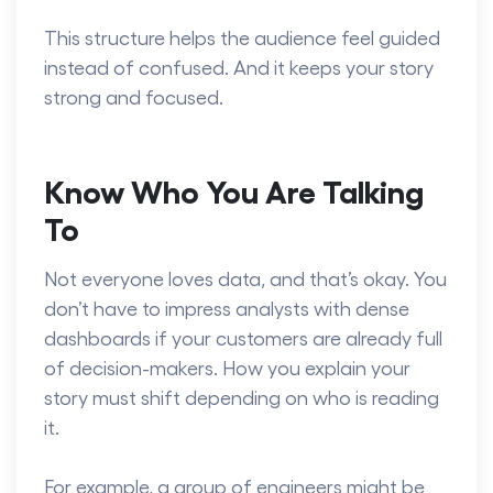
This structure helps the audience feel guided
instead of confused. And it keeps your story
strong and focused.
Know Who You Are Talking
To
Not everyone loves data, and that’s okay. You
don’t have to impress analysts with dense
dashboards if your customers are already full
of decision-makers. How you explain your
story must shift depending on who is reading
it.
For example, a group of engineers might be