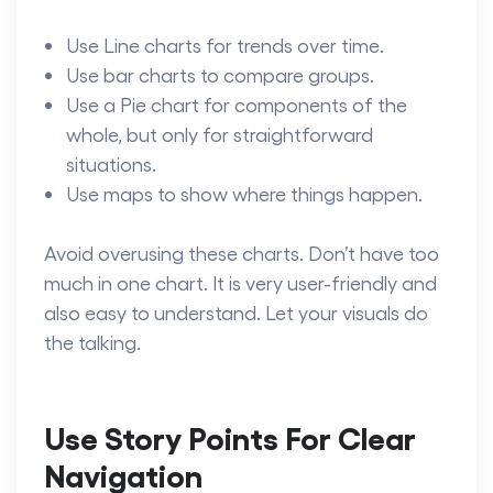
Use Line charts for trends over time.
Use bar charts to compare groups.
Use a Pie chart for components of the
whole, but only for straightforward
situations.
Use maps to show where things happen.
Avoid overusing these charts. Don’t have too
much in one chart. It is very user-friendly and
also easy to understand. Let your visuals do
the talking.
Use Story Points For Clear
Navigation