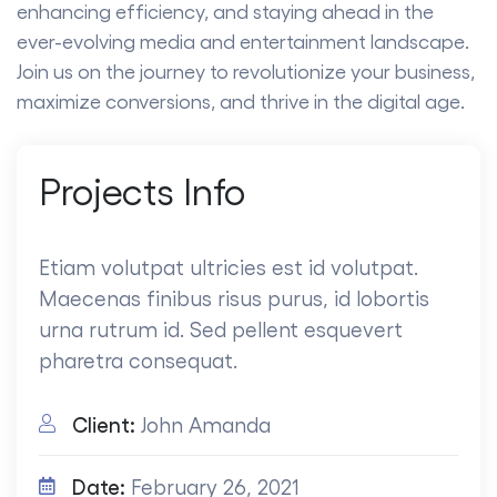
enhancing efficiency, and staying ahead in the
ever-evolving media and entertainment landscape.
Join us on the journey to revolutionize your business,
maximize conversions, and thrive in the digital age.
Projects
Info
Etiam volutpat ultricies est id volutpat.
Maecenas finibus risus purus, id lobortis
urna rutrum id. Sed pellent esquevert
pharetra consequat.
Client:
John Amanda
Date:
February 26, 2021