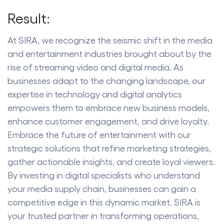
Result:
At SIRA, we recognize the seismic shift in the media
and entertainment industries brought about by the
rise of streaming video and digital media. As
businesses adapt to the changing landscape, our
expertise in technology and digital analytics
empowers them to embrace new business models,
enhance customer engagement, and drive loyalty.
Embrace the future of entertainment with our
strategic solutions that refine marketing strategies,
gather actionable insights, and create loyal viewers.
By investing in digital specialists who understand
your media supply chain, businesses can gain a
competitive edge in this dynamic market. SIRA is
your trusted partner in transforming operations,