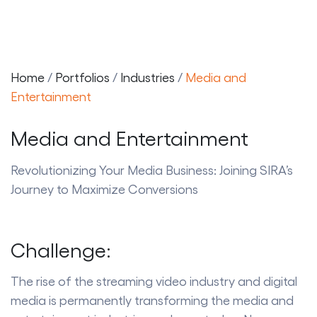
Home
/
Portfolios
/
Industries
/
Media and
t
Entertainment
Media and Entertainment
t
Revolutionizing Your Media Business: Joining SIRA’s
Journey to Maximize Conversions
Challenge:
The rise of the streaming video industry and digital
media is permanently transforming the media and