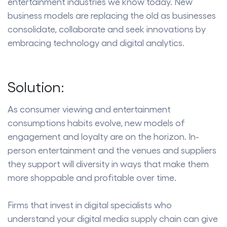
entertainment industries we know today. New
business models are replacing the old as businesses
consolidate, collaborate and seek innovations by
embracing technology and digital analytics.
Solution:
As consumer viewing and entertainment
consumptions habits evolve, new models of
engagement and loyalty are on the horizon. In-
person entertainment and the venues and suppliers
they support will diversity in ways that make them
more shoppable and profitable over time.
Firms that invest in digital specialists who
understand your digital media supply chain can give