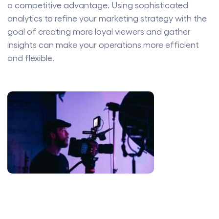
a competitive advantage. Using sophisticated
analytics to refine your marketing strategy with the
goal of creating more loyal viewers and gather
insights can make your operations more efficient
and flexible.