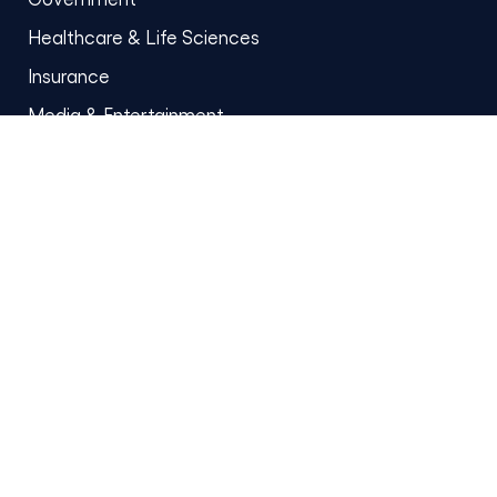
Healthcare & Life Sciences
Insurance
Media & Entertainment
Oil & Gas
Retail
Manufacturing
Ecommerce
Quick links
Who we are
Blog