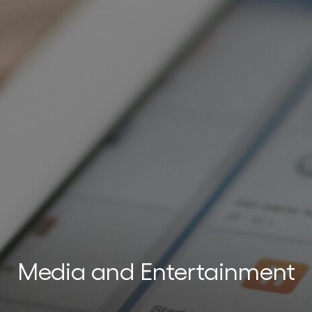
n
ters
Media and Entertainment
ing