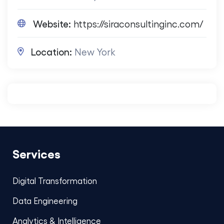
Website:
https://siraconsultinginc.com/
Location:
New York
Services
Digital Transformation
Data Engineering
Analytics & Intelligence