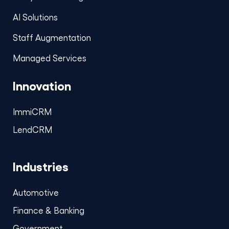
AI Solutions
Staff Augmentation
Managed Services
Innovation
ImmiCRM
LendCRM
Industries
Automotive
Finance & Banking
Government