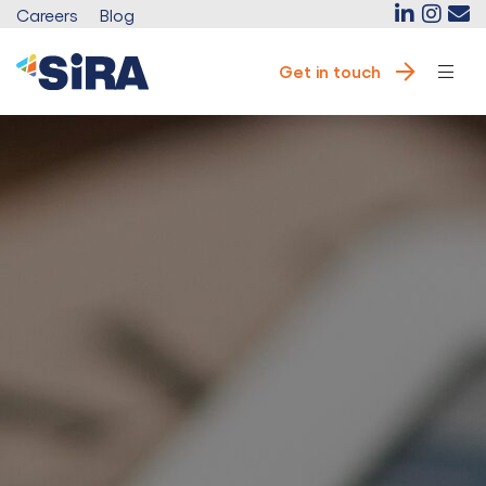
Careers
Blog
Get in touch
e