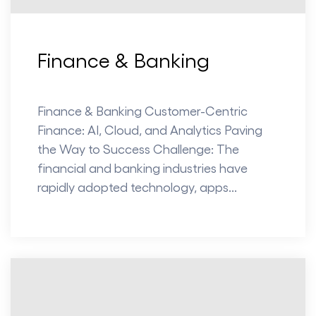
Finance & Banking
Finance & Banking Customer-Centric
Finance: AI, Cloud, and Analytics Paving
the Way to Success Challenge: The
financial and banking industries have
rapidly adopted technology, apps...