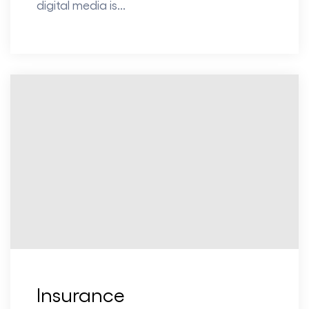
digital media is...
Insurance