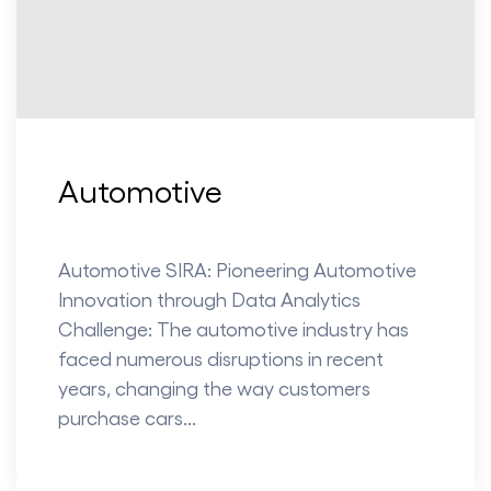
Automotive
Automotive SIRA: Pioneering Automotive
Innovation through Data Analytics
Challenge: The automotive industry has
faced numerous disruptions in recent
years, changing the way customers
purchase cars...