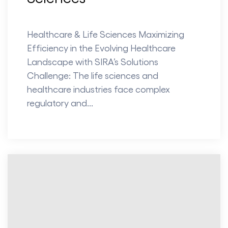
Healthcare & Life Sciences Maximizing
Efficiency in the Evolving Healthcare
Landscape with SIRA’s Solutions
Challenge: The life sciences and
healthcare industries face complex
regulatory and...