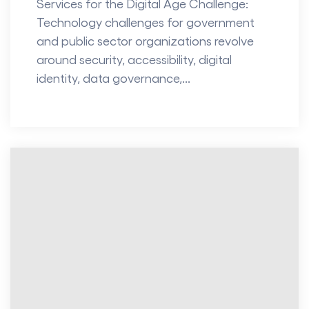
Services for the Digital Age Challenge:
Technology challenges for government
and public sector organizations revolve
around security, accessibility, digital
identity, data governance,...