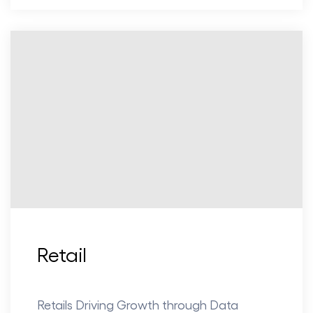
Retail
Retails Driving Growth through Data