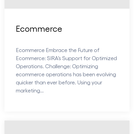
Ecommerce
Ecommerce Embrace the Future of
Ecommerce: SIRA’s Support for Optimized
Operations. Challenge: Optimizing
ecommerce operations has been evolving
quicker than ever before. Using your
marketing...