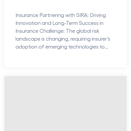
Insurance Partnering with SIRA: Driving
Innovation and Long-Term Success in
Insurance Challenge: The global risk
landscape is changing, requiring insurer’s
adoption of emerging technologies to...