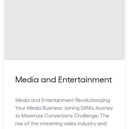
Media and Entertainment
Media and Entertainment Revolutionizing
Your Media Business: Joining SIRA’s Journey
to Maximize Conversions Challenge: The
rise of the streaming video industry and