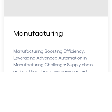
Manufacturing
Manufacturing Boosting Efficiency:
Leveraging Advanced Automation in
Manufacturing Challenge: Supply chain
and staffing shortages have caused
manufacturers to reconsider their strategy
for the future. Some...