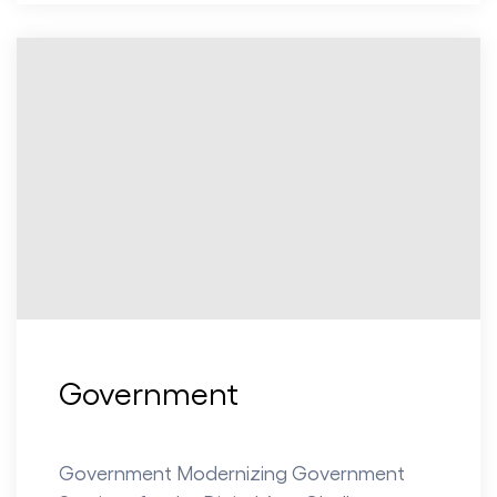
Government
Government Modernizing Government