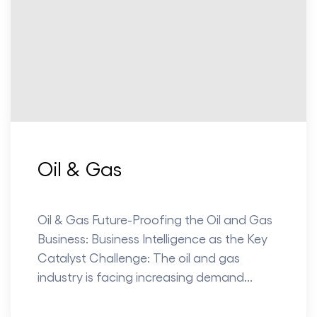
Oil & Gas
Oil & Gas Future-Proofing the Oil and Gas
Business: Business Intelligence as the Key
Catalyst Challenge: The oil and gas
industry is facing increasing demand...