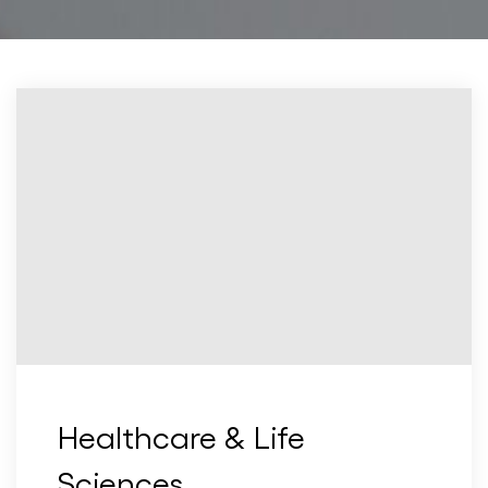
Healthcare & Life
Sciences