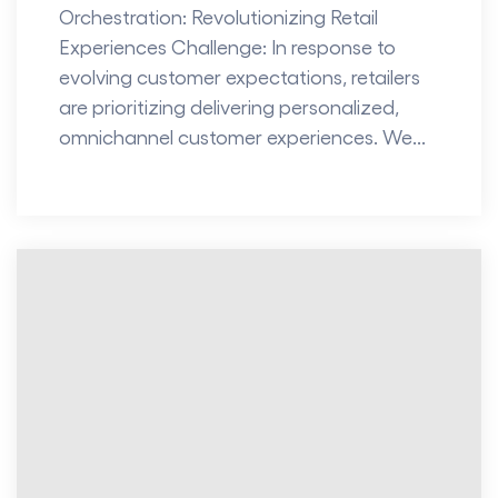
Orchestration: Revolutionizing Retail
Experiences Challenge: In response to
evolving customer expectations, retailers
are prioritizing delivering personalized,
omnichannel customer experiences. We...