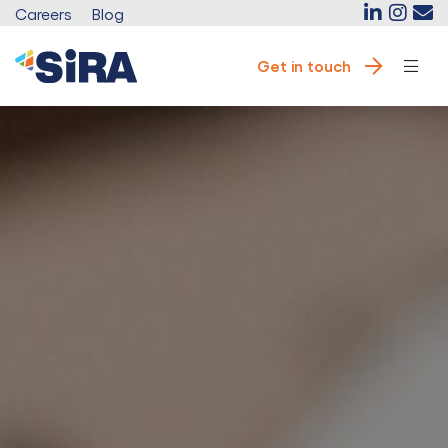
Careers
Blog
Get in touch
e