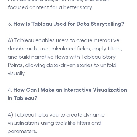
focused content for a better story.
How
Is Tableau Used for Data Storytelling?
A) Tableau enables users to create interactive
dashboards, use calculated fields, apply filters,
and build narrative flows with Tableau Story
Points, allowing data-driven stories to unfold
visually.
How Can I Make an Interactive Visualization
in Tableau?
A) Tableau helps you to create dynamic
visualisations using tools like filters and
parameters.