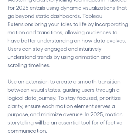
for 2025 entails using dynamic visualizations that
go beyond static dashboards. Tableau
Extensions bring your tales to life by incorporating
motion and transitions, allowing audiences to
have better understanding on how data evolves.
Users can stay engaged and intuitively
understand trends by using animation and
scrolling timelines.
Use an extension to create a smooth transition
between visual states, guiding users through a
logical data journey. To stay focused, prioritize
clarity, ensure each motion element serves a
purpose, and minimize overuse. In 2025, motion
storytelling will be an essential tool for effective
communication.