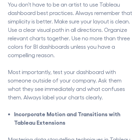
You don’t have to be an artist to use Tableau
dashboard best practices. Always remember that
simplicity is better. Make sure your layout is clean.
Use a clear visual path in all directions. Organize
relevant charts together. Use no more than three
colors for
BI dashboards
unless you have a
compelling reason.
Most importantly, test your dashboard with
someone outside of your company. Ask them
what they see immediately and what confuses
them. Always label your charts clearly.
Incorporate Motion and Transitions with
Tableau Extensions
Mastering
data storytelling techniques
in Tableau