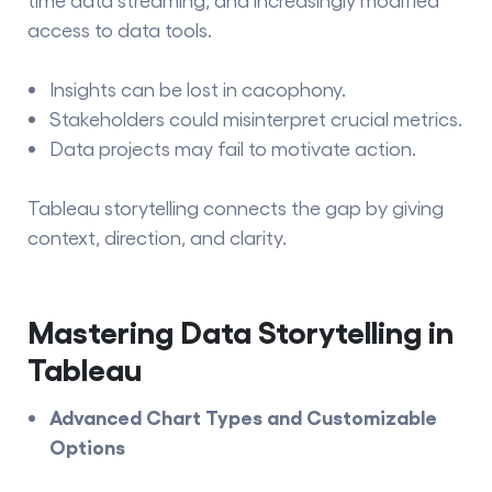
access to data tools.
Insights can be lost in cacophony.
Stakeholders could misinterpret crucial metrics.
Data projects may fail to motivate action.
Tableau storytelling
connects the gap by giving
context, direction, and clarity.
Mastering Data Storytelling in
Tableau
Advanced Chart Types and Customizable
Options