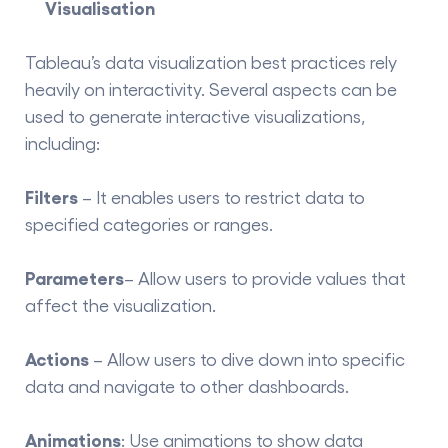
Visualisation
Tableau’s
data visualization best practices
rely
heavily on interactivity. Several aspects can be
used to generate interactive visualizations,
including:
Filters
– It enables users to restrict data to
specified categories or ranges.
Parameters
– Allow users to provide values that
affect the visualization.
Actions
– Allow users to dive down into specific
data and navigate to other dashboards.
Animations
: Use animations to show data