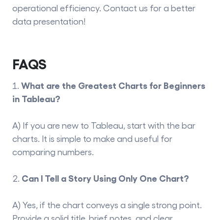
operational efficiency. Contact us for a better
data presentation
!
FAQS
What are the Greatest Charts for Beginners
in Tableau?
A) If you are new to Tableau, start with the bar
charts. It is simple to make and useful for
comparing numbers.
Can I Tell a Story Using Only One Chart?
A) Yes, if the chart conveys a single strong point.
Provide a solid title, brief notes, and clear,