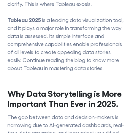
clarify. This is where Tableau excels.
Tableau 2025
is a leading data visualization tool,
and it plays a major role in transforming the way
data is assessed. Its simple interface and
comprehensive capabilities enable professionals
of all levels to create appealing data stories
easily. Continue reading the blog to know more
about Tableau in mastering data stories.
Why Data Storytelling is More
Important Than Ever in 2025.
The gap between data and decision-makers is
narrowing due to AI-generated dashboards, real-
time data streaming, and increasingly modified