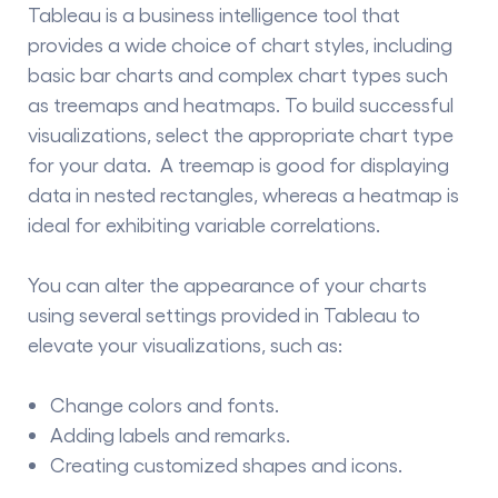
Tableau is a
business intelligence tool
that
provides a wide choice of chart styles, including
basic bar charts and complex chart types such
as treemaps and heatmaps. To build successful
visualizations, select the appropriate chart type
for your data. A treemap is good for displaying
data in nested rectangles, whereas a heatmap is
ideal for exhibiting variable correlations.
You can alter the appearance of your charts
using several settings provided in Tableau to
elevate your visualizations, such as:
Change colors and fonts.
Adding labels and remarks.
Creating customized shapes and icons.