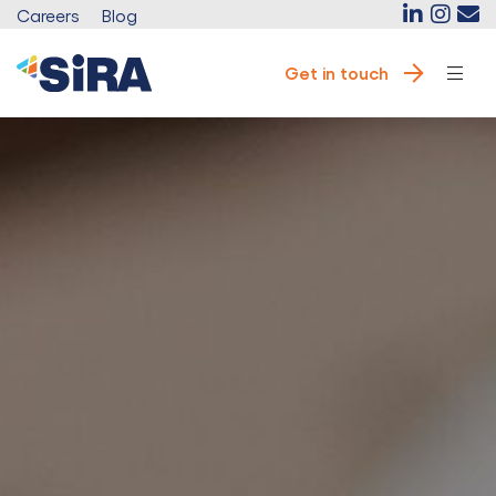
Careers
Blog
Get in touch
e