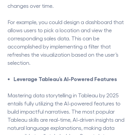
changes over time.
For example, you could design a dashboard that
allows users to pick a location and view the
corresponding sales data. This can be
accomplished by implementing a filter that
refreshes the visualization based on the user’s
selection.
Leverage Tableau’s AI-Powered Features
Mastering data storytelling in Tableau by 2025
entails fully utilizing the AI-powered features to
build impactful narratives. The most popular
Tableau skills
are real-time, AI-driven insights and
natural language explanations, making data