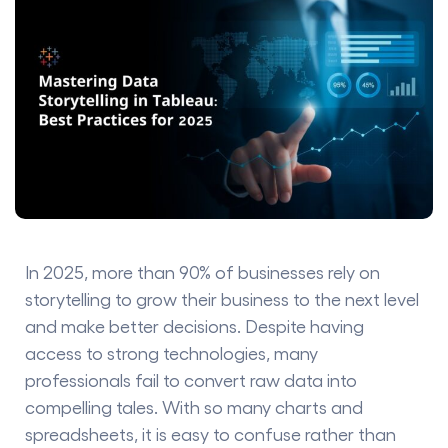
In 2025, more than 90% of businesses rely on
storytelling to grow their business to the next level
and make better decisions. Despite having
access to strong technologies, many
professionals fail to convert raw data into
compelling tales. With so many charts and
spreadsheets, it is easy to confuse rather than