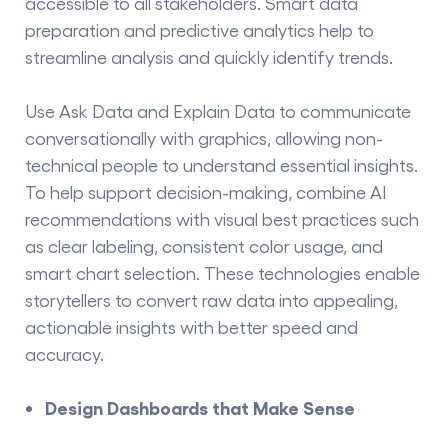
accessible to all stakeholders. Smart data
preparation and predictive analytics help to
streamline analysis and quickly identify trends.
Use Ask Data and Explain Data to communicate
conversationally with graphics, allowing non-
technical people to understand essential insights.
To help support decision-making, combine AI
recommendations with visual best practices such
as clear labeling, consistent color usage, and
smart chart selection. These technologies enable
storytellers to convert raw data into appealing,
actionable insights with better speed and
accuracy.
Design Dashboards that Make Sense