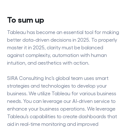
To sum up
Tableau has become an essential tool for making
better data-driven decisions in 2025. To properly
master it in 2025, clarity must be balanced
against complexity, automation with human
intuition, and aesthetics with action.
SIRA
Consulting Inc’s
global team uses smart
strategies and technologies to develop your
business. We utilize Tableau for various business
needs. You can leverage our AI-driven service to
enhance your business operations. We leverage
Tableau’s capabilities to create dashboards that
aid in real-time monitoring and improved