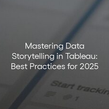
t
Mastering Data
Storytelling in Tableau:
t
Best Practices for 2025