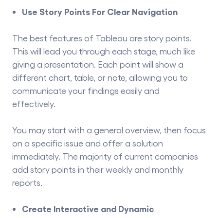
Use Story Points For Clear Navigation
The best features of Tableau are story points.
This will lead you through each stage, much like
giving a presentation. Each point will show a
different chart, table, or note, allowing you to
communicate your findings easily and
effectively.
You may start with a general overview, then focus
on a specific issue and offer a solution
immediately. The majority of current companies
add story points in their weekly and monthly
reports.
Create Interactive and Dynamic