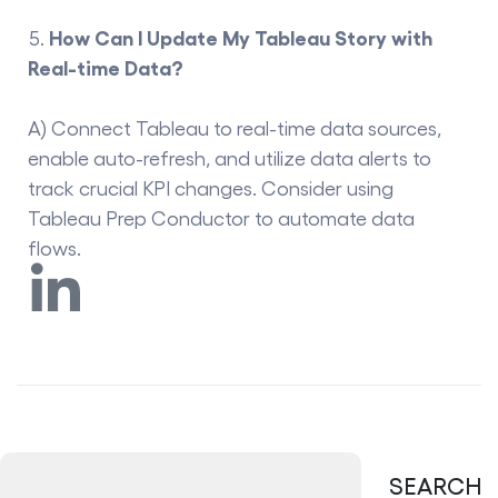
How Can I Update My Tableau Story with
Real-time Data?
A) Connect Tableau to real-time data sources,
enable auto-refresh, and utilize data alerts to
track crucial KPI changes. Consider using
Tableau Prep Conductor to automate data
flows.
SEARCH