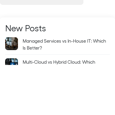
New Posts
Managed Services vs In-House IT: Which
Is Better?
Multi-Cloud vs Hybrid Cloud: Which
Strategy Fits Your Business?
The Future of Managed Services: AI-
Driven IT Operations
How IT Staff Augmentation Helps
Companies Close Critical Skill Gaps