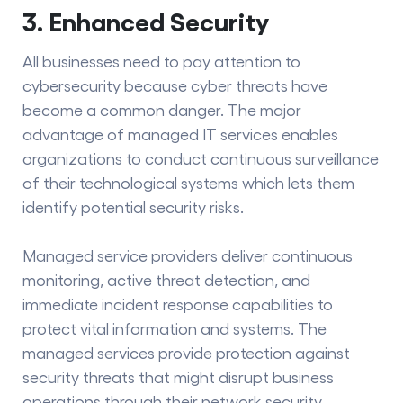
3. Enhanced Security
All businesses need to pay attention to
cybersecurity because cyber threats have
become a common danger. The major
advantage of managed IT services enables
organizations to conduct continuous surveillance
of their technological systems which lets them
identify potential security risks.
Managed service providers deliver continuous
monitoring, active threat detection, and
immediate incident response capabilities to
protect vital information and systems. The
managed services provide protection against
security threats that might disrupt business
operations through their network security