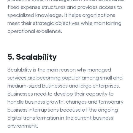
fixed expense structures and provides access to
specialized knowledge. It helps organizations
meet their strategic objectives while maintaining
operational excellence.
5. Scalability
Scalability is the main reason why managed
services are becoming popular among small and
medium-sized businesses and large enterprises.
Businesses need to develop their capacity to
handle business growth, changes and temporary
business interruptions because of the ongoing
digital transformation in the current business
environment.