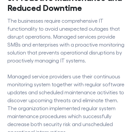
Reduced Downtime
The businesses require comprehensive IT
functionality to avoid unexpected outages that
disrupt operations. Managed services provide
SMBs and enterprises with a
proactive monitoring
solution that prevents operational disruptions by
proactively managing IT systems.
Managed service providers use their continuous
monitoring system together with regular software
updates and scheduled maintenance activities to
discover upcoming threats and eliminate them.
The organization implemented regular system
maintenance procedures which successfully
decrease both security risk and unscheduled
operational interruptions.