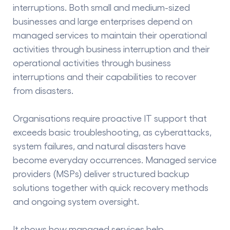
interruptions. Both small and medium-sized
businesses and large enterprises depend on
managed services to maintain their operational
activities through business interruption and their
operational activities through business
interruptions and their capabilities to recover
from disasters.
Organisations require proactive IT support that
exceeds basic troubleshooting, as cyberattacks,
system failures, and natural disasters have
become everyday occurrences. Managed service
providers (MSPs) deliver structured backup
solutions together with quick recovery methods
and ongoing system oversight.
It shows how managed services help