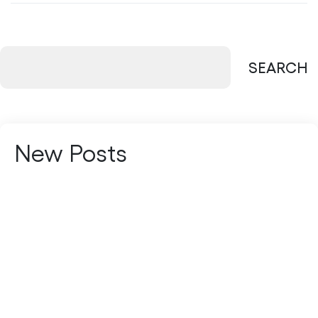
SEARCH
New Posts
Managed Services vs In-House IT: Which
Is Better?
Multi-Cloud vs Hybrid Cloud: Which
Strategy Fits Your Business?
The Future of Managed Services: AI-