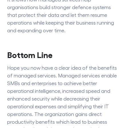
organisations build stronger defence systems
that protect their data and let them resume
operations while keeping their business running
and expanding over time.
Bottom Line
Hope you now have a clear idea of the
benefits
of managed services.
Managed services enable
SMBs and enterprises to achieve better
operational intelligence, increased speed and
enhanced security while decreasing their
operational expenses and simplifying their IT
operations. The organization gains direct
productivity benefits which lead to business