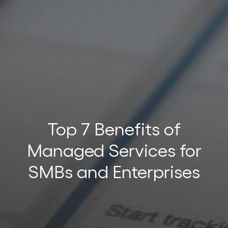
t
t
Top 7 Benefits of
Managed Services for
SMBs and Enterprises