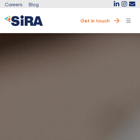
Careers
Blog
Get in touch
e