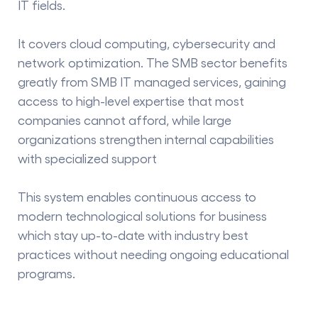
IT fields.
It covers cloud computing, cybersecurity and
network optimization. The SMB sector benefits
greatly from
SMB IT managed services
, gaining
access to high-level expertise that most
companies cannot afford, while large
organizations strengthen internal capabilities
with specialized support
This system enables continuous access to
modern technological solutions for business
which stay up-to-date with industry best
practices without needing ongoing educational
programs.