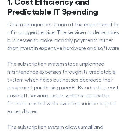
1. Cost Efficiency and
Predictable IT Spending
Cost management is one of the major
benefits
of managed service
. The service model requires
businesses to make monthly payments rather
than invest in expensive hardware and software.
The subscription system stops unplanned
maintenance expenses through its predictable
system which helps businesses decrease their
equipment purchasing needs. By adopting
cost
saving IT
services, organizations gain better
financial control while avoiding sudden capital
expenditures.
The subscription system allows small and