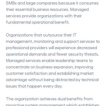
SMBs and large companies because it consumes
their essential business resources. Managed
services provide organizations with their
fundamental operational benefit.
Organizations that outsource their IT
management, monitoring and support services to
professional providers will experience decreased
operational demands and fewer security threats.
Managed services enable leadership teams to
concentrate on business expansion, improving
customer satisfaction and establishing market
advantage without being distracted by technical
issues that happen every day.
The organization achieves dual benefits from
proactive system management which establishes