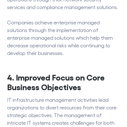
services and compliance management solutions.
Companies achieve
enterprise managed
solutions
through the implementation of
enterprise managed solutions which help them
decrease operational risks while continuing to
develop their businesses.
4. Improved Focus on Core
Business Objectives
IT infrastructure management activities lead
organizations to divert resources from their core
strategic objectives. The management of
intricate IT systems creates challenges for both