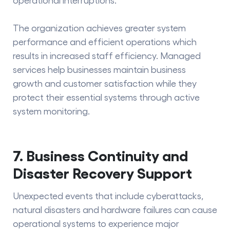
The organization achieves greater system
performance and efficient operations which
results in increased staff efficiency. Managed
services help businesses maintain business
growth and customer satisfaction while they
protect their essential systems through active
system monitoring.
7. Business Continuity and
Disaster Recovery Support
Unexpected events that include cyberattacks,
natural disasters and hardware failures can cause
operational systems to experience major