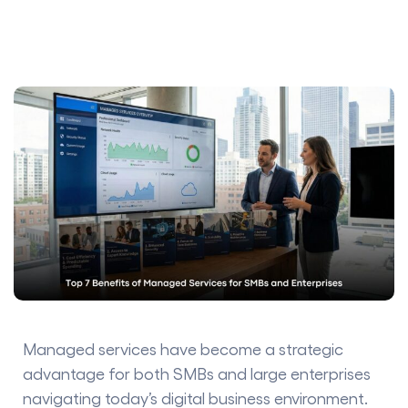
Managed services have become a strategic
advantage for both SMBs and large enterprises
navigating today’s digital business environment.