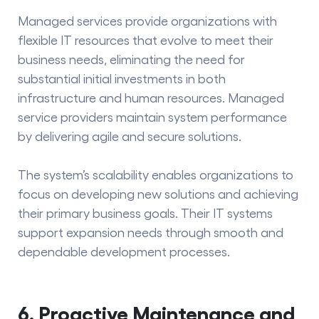
Managed services provide organizations with
flexible IT resources that evolve to meet their
business needs, eliminating the need for
substantial initial investments in both
infrastructure and human resources. Managed
service providers maintain system performance
by delivering agile and secure solutions.
The system’s scalability enables organizations to
focus on developing new solutions and achieving
their primary business goals. Their IT systems
support expansion needs through smooth and
dependable development processes.
6. Proactive Maintenance and