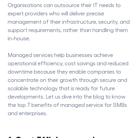
Organisations can outsource their IT needs to
expert providers who will deliver precise
management of their infrastructure, security, and
support requirements, rather than handling them
in-house.
Managed services help businesses achieve
operational efficiency, cost savings and reduced
downtime because they enable companies to
concentrate on their growth through secure and
scalable technology that is ready for future
developments. Let us dive into the blog to know
the top 7
benefits of managed service
for SMBs
and enterprises.