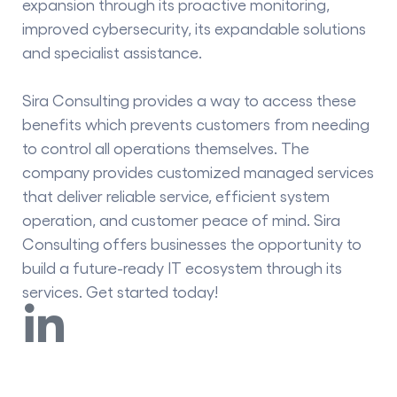
expansion through its proactive monitoring,
improved cybersecurity, its expandable solutions
and specialist assistance.
Sira Consulting provides a way to access these
benefits which prevents customers from needing
to control all operations themselves. The
company provides customized managed services
that deliver reliable service, efficient system
operation, and customer peace of mind. Sira
Consulting offers businesses the opportunity to
build a future-ready IT ecosystem through its
services. Get started today!