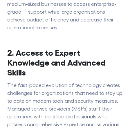
medium-sized businesses to access enterprise-
grade IT support while large organisations
achieve budget efficiency and decrease their
operational expenses.
2. Access to Expert
Knowledge and Advanced
Skills
The fast-paced evolution of technology creates
challenges for organizations that need to stay up
to date on modern tools and security measures.
Managed service providers (MSPs) staff their
operations with certified professionals who
possess comprehensive expertise across various