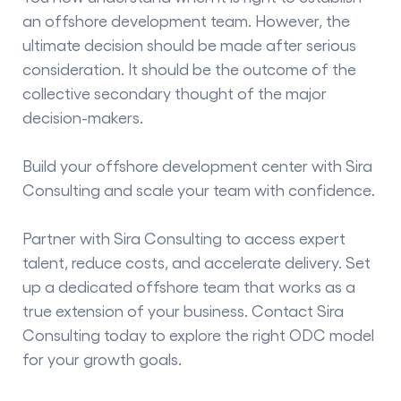
an offshore development team. However, the
ultimate decision should be made after serious
consideration. It should be the outcome of the
collective secondary thought of the major
decision-makers.
Build your offshore development center with Sira
Consulting and scale your team with confidence.
Partner with Sira Consulting to access expert
talent, reduce costs, and accelerate delivery. Set
up a dedicated offshore team that works as a
true extension of your business. Contact Sira
Consulting today to explore the right ODC model
for your growth goals.