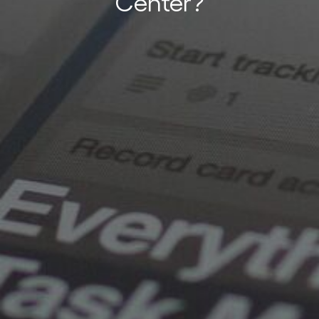
Center?