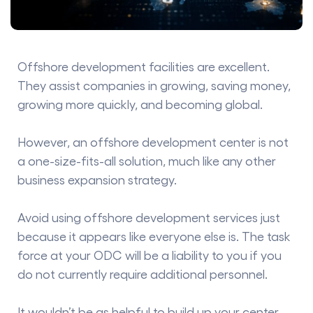
Offshore development facilities are excellent.
They assist companies in growing, saving money,
growing more quickly, and becoming global.
However, an offshore development center is not
a one-size-fits-all solution, much like any other
business expansion strategy.
Avoid using offshore development services just
because it appears like everyone else is. The task
force at your ODC will be a liability to you if you
do not currently require additional personnel.
It wouldn’t be as helpful to build up your center