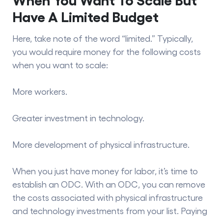
Have A Limited Budget
Here, take note of the word “limited.” Typically,
you would require money for the following costs
when you want to scale:
More workers.
Greater investment in technology.
More development of physical infrastructure.
When you just have money for labor, it’s time to
establish an ODC. With an ODC, you can remove
the costs associated with physical infrastructure
and technology investments from your list. Paying