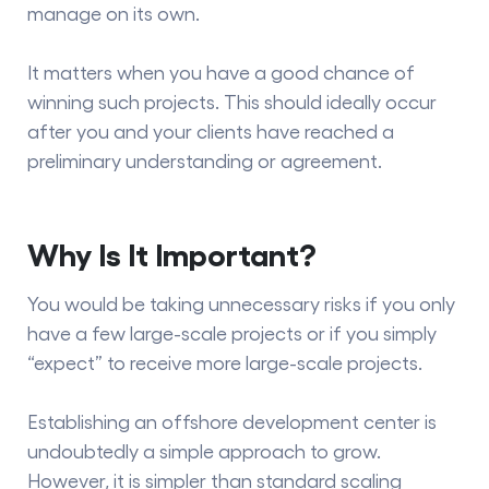
manage on its own.
It matters when you have a good chance of
winning such projects. This should ideally occur
after you and your clients have reached a
preliminary understanding or agreement.
Why Is It Important?
You would be taking unnecessary risks if you only
have a few large-scale projects or if you simply
“expect” to receive more large-scale projects.
Establishing an offshore development center is
undoubtedly a simple approach to grow.
However, it is simpler than standard scaling