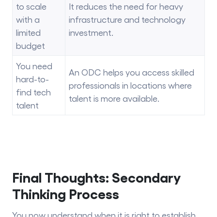
to scale
It reduces the need for heavy
with a
infrastructure and technology
limited
investment.
budget
You need
An ODC helps you access skilled
hard-to-
professionals in locations where
find tech
talent is more available.
talent
Final Thoughts: Secondary
Thinking Process
You now understand when it is right to establish