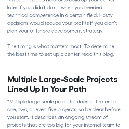
later if you didn’t do so when you needed
technical competence in a certain field. Hasty
decisions would reduce your profits if you didn’t
plan your offshore development strategy.
The timing is what matters most. To determine
the best time to set up a center, read this blog.
Multiple Large-Scale Projects
Lined Up In Your Path
“Multiple large-scale projects” does not refer to
one, two, or even five projects, so be clear before
you start. It describes an ongoing stream of
projects that are too big for your internal team to