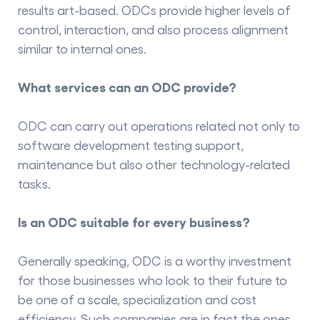
results art-based. ODCs provide higher levels of
control, interaction, and also process alignment
similar to internal ones.
What services can an ODC provide?
ODC can carry out operations related not only to
software development testing support,
maintenance but also other technology-related
tasks.
Is an ODC suitable for every business?
Generally speaking, ODC is a worthy investment
for those businesses who look to their future to
be one of a scale, specialization and cost
efficiency. Such companies are in fact the ones