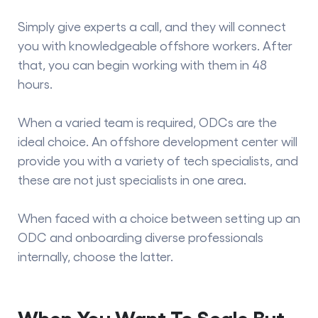
Simply give experts a call, and they will connect
you with knowledgeable offshore workers. After
that, you can begin working with them in 48
hours.
When a varied team is required, ODCs are the
ideal choice. An offshore development center will
provide you with a variety of tech specialists, and
these are not just specialists in one area.
When faced with a choice between setting up an
ODC and onboarding diverse professionals
internally, choose the latter.
When You Want To Scale But