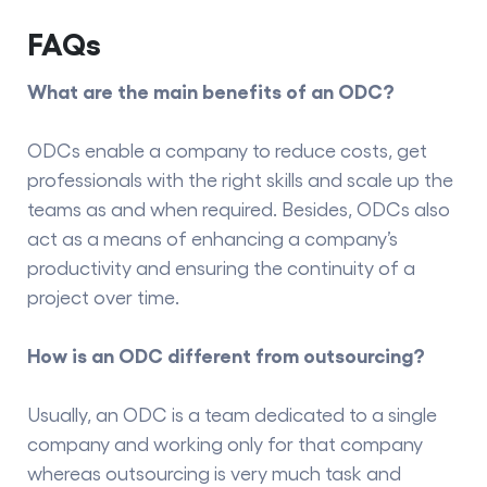
FAQs
What are the main benefits of an ODC?
ODCs enable a company to reduce costs, get
professionals with the right skills and scale up the
teams as and when required. Besides, ODCs also
act as a means of enhancing a company’s
productivity and ensuring the continuity of a
project over time.
How is an ODC different from outsourcing?
Usually, an ODC is a team dedicated to a single
company and working only for that company
whereas outsourcing is very much task and