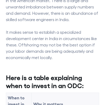
in the American market. There is a large and
unwanted imbalance between supply numbers
and demand. However, there is an abundance of
skilled software engineers in India.
It makes sense to establish a specialized
development center in India in circumstances like
these. Offshoring may not be the best option if
your labor demands are being adequately and
economically met locally.
Here is a table explaining
when to invest in an ODC:
When to
invest in
Why it matters