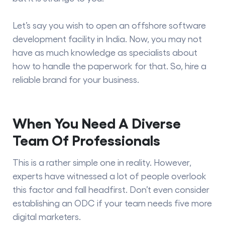
Let’s say you wish to open an offshore software
development facility in India. Now, you may not
have as much knowledge as specialists about
how to handle the paperwork for that. So, hire a
reliable brand for your business.
When You Need A Diverse
Team Of Professionals
This is a rather simple one in reality. However,
experts have witnessed a lot of people overlook
this factor and fall headfirst. Don’t even consider
establishing an ODC if your team needs five more
digital marketers.