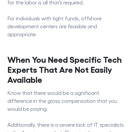
for the labor is all that’s required.
For individuals with tight funds, offshore
development centers are feasible and
appropriate.
When You Need Specific Tech
Experts That Are Not Easily
Available
Know that there would be a significant
difference in the gross compensation that you
would be paying.
Additionally, there is a severe lack of IT specialists