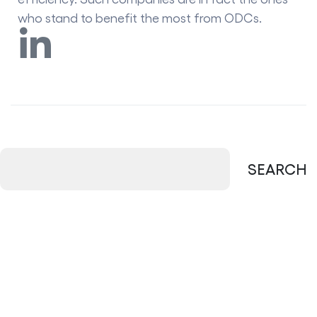
who stand to benefit the most from ODCs.
SEARCH
New Posts
Managed Services vs In-House IT: Which
Is Better?