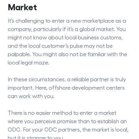
Market
It’s challenging to enter a new marketplace as a
company, particularly if it’s a global market. You
might not know about local business customs,
and the local customer’s pulse may not be
palpable. You might also not be familiar with the
local legal maze.
In these circumstances, a reliable partner is truly
important. Here, offshore development centers
can work with you.
There is no easier method to enter a market
where you perceive promise than to establish an
ODC. For your ODC partners, the market is local,
but it is strange to you.