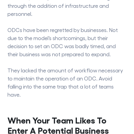
through the addition of infrastructure and
personnel.
ODCs have been regretted by businesses. Not
due to the model’s shortcomings, but their
decision to set an ODC was badly timed, and
their business was not prepared to expand.
They lacked the amount of workflow necessary
to maintain the operation of an ODC. Avoid
falling into the same trap that a lot of teams
have.
When Your Team Likes To
Enter A Potential Business