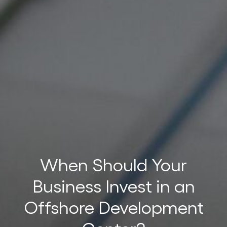
t
t
When Should Your
Business Invest in an
Offshore Development