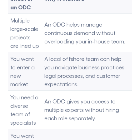
an ODC
Multiple
An ODC helps manage
large-scale
continuous demand without
projects
overloading your in-house team.
are lined up
You want
A local offshore team can help
to enter a
you navigate business practices,
new
legal processes, and customer
market
expectations.
You need a
An ODC gives you access to
diverse
multiple experts without hiring
team of
each role separately.
specialists
You want