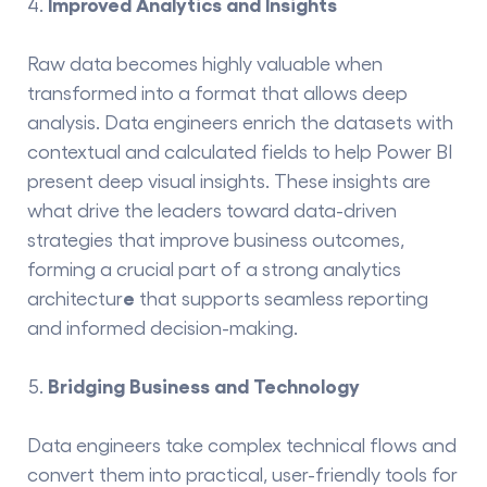
Improved Analytics and Insights
Raw data becomes highly valuable when
transformed into a format that allows deep
analysis. Data engineers enrich the datasets with
contextual and calculated fields to help Power BI
present deep visual insights. These insights are
what drive the leaders toward data-driven
strategies that improve business outcomes,
forming a crucial part of a strong
analytics
e
architectur
that supports seamless reporting
and informed decision-making.
Bridging Business and Technology
Data​‍​‌‍​‍‌​‍​‌‍​‍‌ engineers take complex technical flows and
convert them into practical, user-friendly tools for