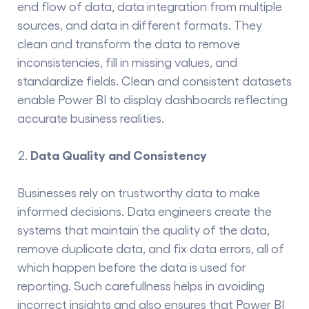
end flow of data,
data integration
from multiple
sources, and data in different formats. They
clean and transform the data to remove
inconsistencies, fill in missing values, and
standardize fields. Clean and consistent datasets
enable Power BI to display dashboards reflecting
accurate business realities.
Data Quality and Consistency
Businesses rely on trustworthy data to make
informed decisions. Data​‍​‌‍​‍‌​‍​‌‍​‍‌ engineers create the
systems that maintain the quality of the data,
remove duplicate data, and fix data errors, all of
which happen before the data is used for
reporting. Such carefullness helps in avoiding
incorrect insights and also ensures that Power BI