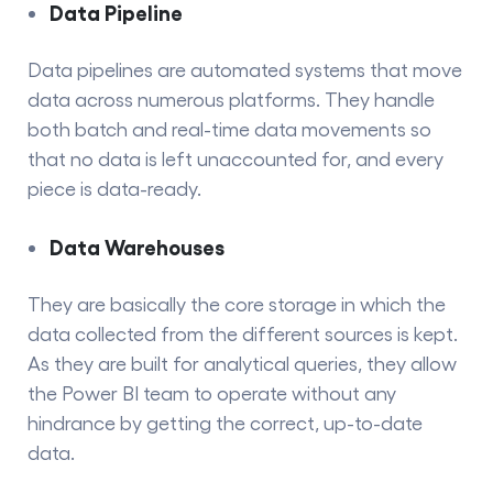
Data Pipeline
Data pipelines
are automated systems that move
data across numerous platforms. They​‍​‌‍​‍‌​‍​‌‍​‍‌ handle
both batch and real-time data movements so
that no data is left unaccounted for, and every
piece is data-ready.
Data Warehouses
They​‍​‌‍​‍‌​‍​‌‍​‍‌ are basically the core storage in which the
data collected from the different sources is kept.
As they are built for analytical queries, they allow
the Power BI team to operate without any
hindrance by getting the correct, up-to-date ​‍​‌‍​‍‌​‍​‌‍​
‍‌data.