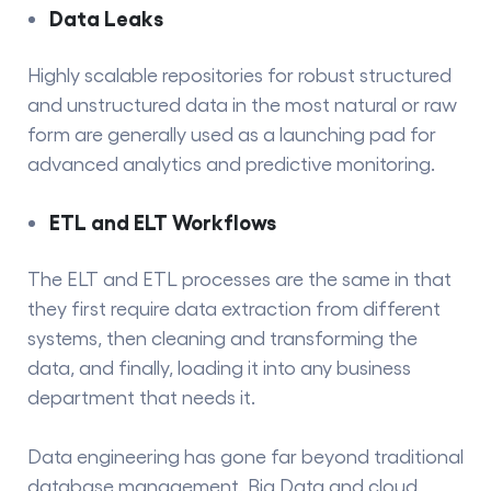
Data Leaks
Highly scalable repositories for robust structured
and unstructured data in the most natural or raw
form are generally used as a launching pad for
advanced analytics and predictive monitoring.
ETL and ELT Workflows
The ELT and
ETL processes
are the same in that
they first require data extraction from different
systems, then cleaning and transforming the
data, and finally, loading it into any business
department that needs ​‍​‌‍​‍‌​‍​‌‍​‍‌it.
Data engineering has gone far beyond traditional
database management. Big Data and cloud