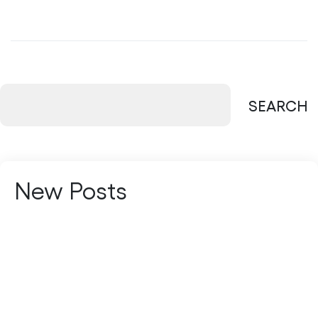
SEARCH
New Posts
Managed Services vs In-House IT: Which
Is Better?
Multi-Cloud vs Hybrid Cloud: Which
Strategy Fits Your Business?