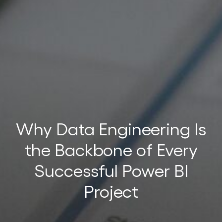
t
t
Why Data Engineering Is
the Backbone of Every
Successful Power BI
Project