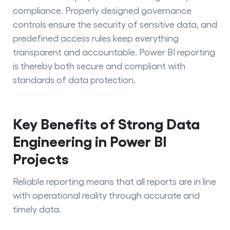
compliance. Properly​‍​‌‍​‍‌​‍​‌‍​‍‌ designed governance
controls ensure the security of sensitive data, and
predefined access rules keep everything
transparent and accountable. Power BI reporting
is thereby both secure and compliant with
standards of data protection.
Key Benefits of Strong Data
Engineering in Power BI
Projects
Reliable reporting means that all reports are in line
with operational reality through accurate and
timely data.