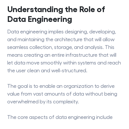
Understanding the Role of
Data Engineering
Data engineering
implies designing, developing,
and maintaining the architecture that will allow
seamless collection, storage, and analysis. This
means creating an entire infrastructure that will
let data move smoothly within systems and reach
the user clean and well-structured.
The goal is to enable an organization to derive
value from vast amounts of data without being
overwhelmed by its complexity.
The core aspects of data engineering include