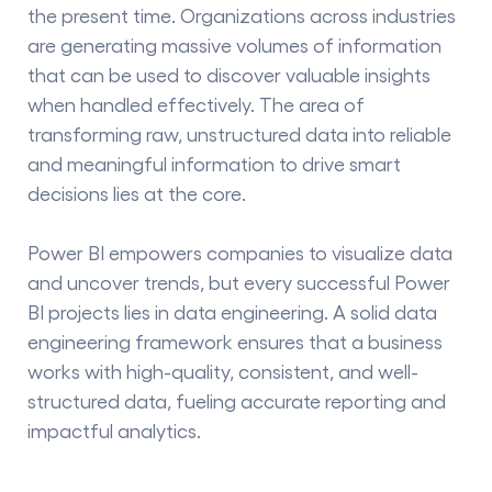
the present time. Organizations across industries
are generating massive volumes of information
that can be used to discover valuable insights
when handled effectively. The area of
transforming raw, unstructured data into reliable
and meaningful information to drive smart
decisions lies at the core.
Power BI empowers companies to visualize data
and uncover trends, but every successful
Power
BI projects
lies in data engineering. A solid data
engineering framework ensures that a business
works with high-quality, consistent, and well-
structured data, fueling accurate reporting and
impactful analytics.