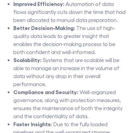
Improved​‍​‌‍​‍‌​‍​‌‍​‍‌ Efficiency:
Automation of data
flows significantly cuts down the time that had
been allocated to manual data preparation.
Better​‍​‌‍​‍‌​‍​‌‍​‍‌ Decision-Making:
The use of high-
quality data leads to greater insight that
enables the decision-making process to be
both confident and well-informed.
Scalability:
Systems that are scalable will be
able to manage an increase in the volume of
data without any drop in their overall
performance.
Compliance and Security:
Well-organized
governance, along with protection measures,
ensures the maintenance of both the integrity
and the confidentiality of data.
Faster Insights:
Due to the fully loaded
pipelines and the well-organized storage