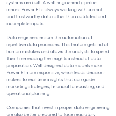
systems are built. A well-engineered pipeline
means Power BI is always working with current
and trustworthy data rather than outdated and
incomplete inputs.
Data engineers ensure the automation of
repetitive data processes. This​‍​‌‍​‍‌​‍​‌‍​‍‌ feature gets rid of
human mistakes and allows the analysts to spend
their time reading the insights instead of data
preparation. Well-designed data models make
Power BI more responsive, which leads decision-
makers to real-time insights that can guide
marketing strategies, financial forecasting, and
operational planning.
Companies that invest in proper data engineering
are also better prepared to face regulatory