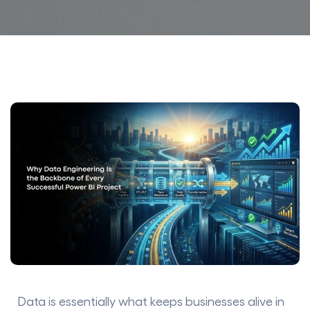
Data is essentially what keeps businesses alive in