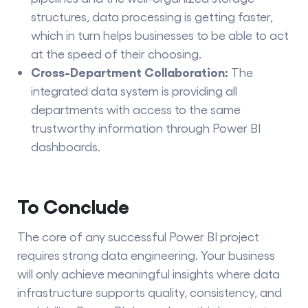
structures, data processing is getting faster,
which in turn helps businesses to be able to act
at the speed of their choosing.
Cross-Department Collaboration:
The
integrated data system is providing all
departments with access to the same
trustworthy information through Power BI ​‍​‌‍​‍‌​‍​‌‍​
‍‌dashboards.
To Conclude
The core of any successful Power BI project
requires strong data engineering. Your business
will only achieve meaningful insights where data
infrastructure supports quality, consistency, and