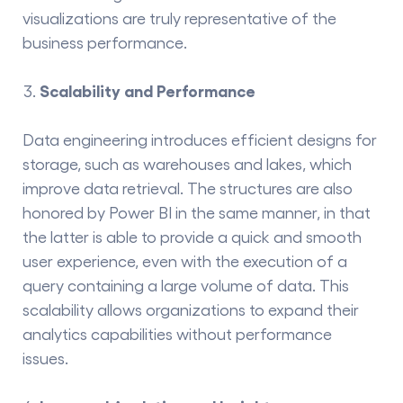
visualizations are truly representative of the
business ​‍​‌‍​‍‌​‍​‌‍​‍‌performance.
Scalability and Performance
Data engineering introduces efficient designs for
storage, such as warehouses and lakes, which
improve data retrieval. The structures are also
honored by Power BI in the same manner, in that
the latter is able to provide a quick and smooth
user experience, even with the execution of a
query containing a large volume of ​‍​‌‍​‍‌​‍​‌‍​‍‌data. This
scalability allows organizations to expand their
analytics capabilities without performance
issues.