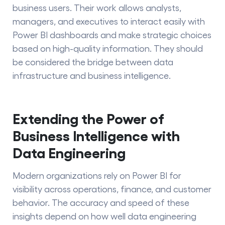
business users. Their work allows analysts,
managers, and executives to interact easily with
Power BI dashboards and make strategic choices
based on high-quality information. They should
be considered the bridge between data
infrastructure and
business intelligence.
Extending the Power of
Business Intelligence with
Data Engineering
Modern organizations rely on Power BI for
visibility across operations, finance, and customer
behavior. The accuracy and speed of these
insights depend on how well data engineering