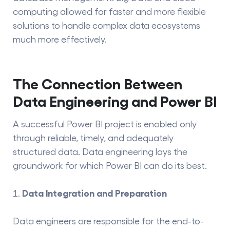
computing allowed for faster and more flexible
solutions to handle complex data ecosystems
much more effectively.
The Connection Between
Data Engineering and Power BI
A successful Power BI project is enabled only
through reliable, timely, and adequately
structured data. Data engineering lays the
groundwork for which Power BI can do its best.
Data Integration and Preparation
Data engineers are responsible for the end-to-