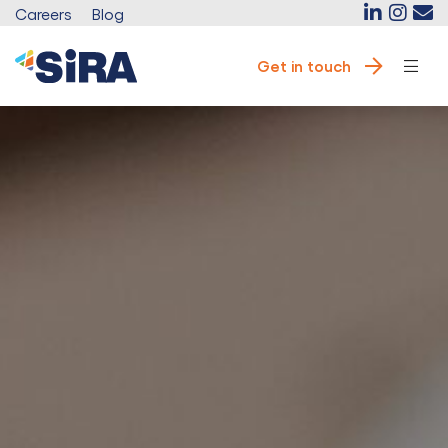
Careers
Blog
Get in touch
e