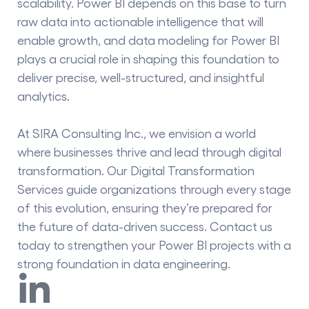
scalability. Power BI depends on this base to turn
raw data into actionable intelligence that will
enable growth, and
data modeling for Power BI
plays a crucial role in shaping this foundation to
deliver precise, well-structured, and insightful
analytics.
At SIRA Consulting Inc., we envision a world
where businesses thrive and lead through digital
transformation. Our Digital Transformation
Services guide organizations through every stage
of this evolution, ensuring they’re prepared for
the future of data-driven success. Contact us
today to strengthen your Power BI projects with a
strong foundation in data engineering.